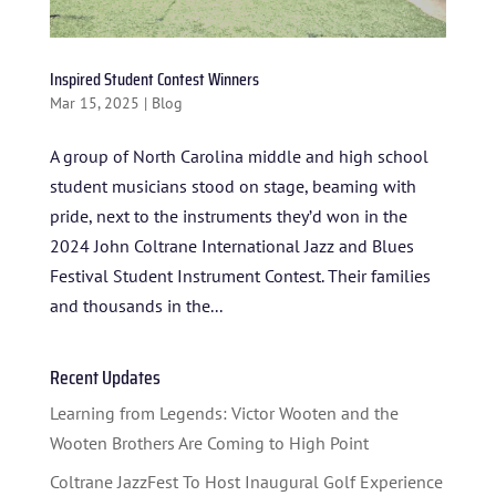
Inspired Student Contest Winners
Mar 15, 2025
|
Blog
A group of North Carolina middle and high school
student musicians stood on stage, beaming with
pride, next to the instruments they’d won in the
2024 John Coltrane International Jazz and Blues
HOME
Festival Student Instrument Contest. Their families
ABOUT US
and thousands in the...
ARTISTS
Recent Updates
BLOG
Learning from Legends: Victor Wooten and the
Wooten Brothers Are Coming to High Point
STUDENT CONTEST
Coltrane JazzFest To Host Inaugural Golf Experience