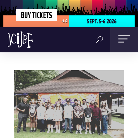
BUY TICKETS
SEPT. 5-6 2026
<<