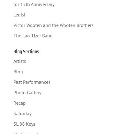
FESTIVAL INFO
for 15th Anniversary
SPONSORS
Ledisi
TICKETS
Victor Wooten and the Wooten Brothers
The Lao Tizer Band
Blog Sections
Artists
Blog
Past Performances
Photo Gallery
Recap
Saturday
SL 88 Keys