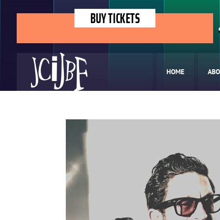
BUY TICKETS
HOME
ABO