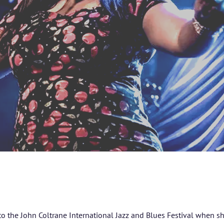
 to the John Coltrane International Jazz and Blues Festival when s