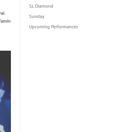
SL Diamond
val
Sunday
 Yamin
Upcoming Performances