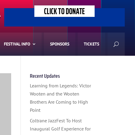
CLICK TO DONATE
>
FESTIVAL INFO
SPONSORS
TICKETS
Recent Updates
Learning from Legends: Victor
Wooten and the Wooten
Brothers Are Coming to High
Point
Coltrane JazzFest To Host
Inaugural Golf Experience for