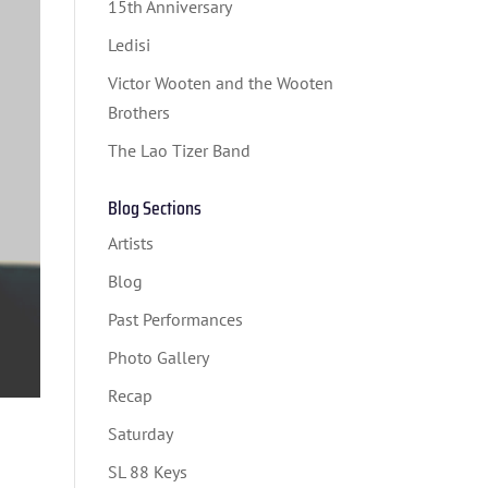
15th Anniversary
Ledisi
Victor Wooten and the Wooten
Brothers
The Lao Tizer Band
Blog Sections
Artists
Blog
Past Performances
Photo Gallery
Recap
Saturday
SL 88 Keys