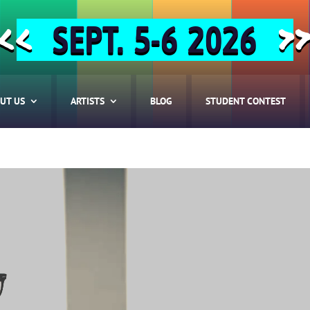
SEPT. 5-6 2026
<<
>
UT US
ARTISTS
BLOG
STUDENT CONTEST