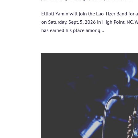
Elliott Yamin will join the Lao Tizer Band for 
on Saturday, Sept. 5, 2026 in High Point, NC. 
has earned his place among...