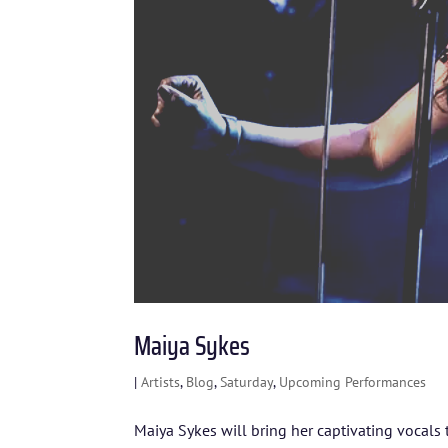
Maiya Sykes
|
Artists
,
Blog
,
Saturday
,
Upcoming Performances
Maiya Sykes will bring her captivating vocals