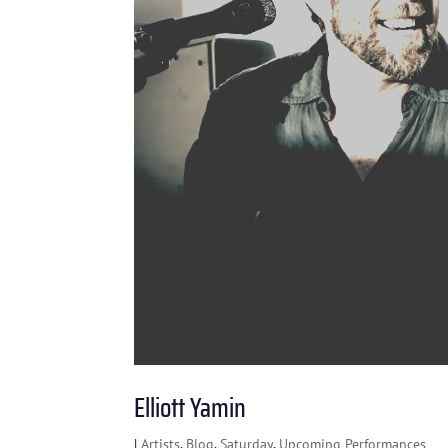
Elliott Yamin
|
Artists
,
Blog
,
Saturday
,
Upcoming Performances