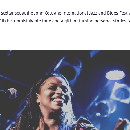
ARTISTS
a stellar set at the John Coltrane International Jazz and Blues Festi
With his unmistakable tone and a gift for turning personal stories,
BLOG
STUDENT CONTEST
FESTIVAL INFO
SPONSORS
TICKETS