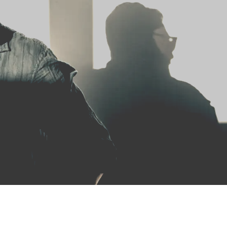
HOME
ABOUT US