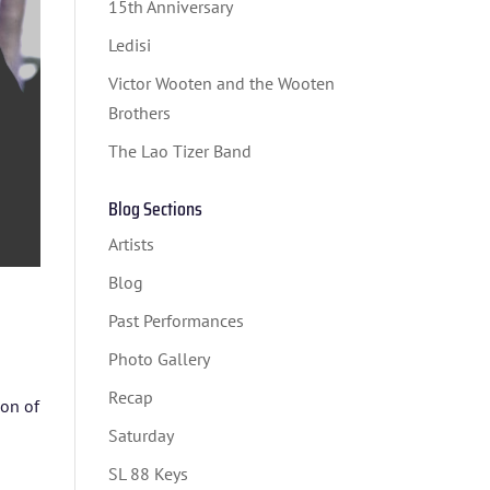
15th Anniversary
Ledisi
Victor Wooten and the Wooten
Brothers
The Lao Tizer Band
Blog Sections
Artists
Blog
Past Performances
Photo Gallery
Recap
on of
Saturday
SL 88 Keys