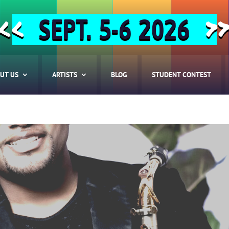
SEPT. 5-6 2026
<<
>
UT US
ARTISTS
BLOG
STUDENT CONTEST