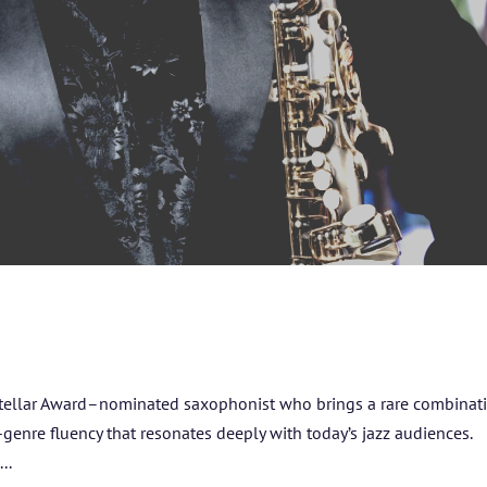
HOME
ABOUT US
ARTISTS
tellar Award–nominated saxophonist who brings a rare combinati
s-genre fluency that resonates deeply with today’s jazz audiences.
BLOG
..