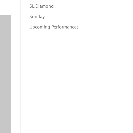
SL Diamond
Sunday
Upcoming Performances