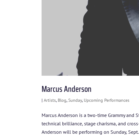
Marcus Anderson
|
Artists
,
Blog
,
Sunday
,
Upcoming Performances
Marcus Anderson is a two-time Grammy and S
technical brilliance, stage charisma, and cros
Anderson will be performing on Sunday, Sept..