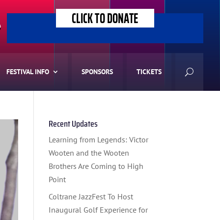
CLICK TO DONATE
>
FESTIVAL INFO
SPONSORS
TICKETS
Recent Updates
Learning from Legends: Victor
Wooten and the Wooten
Brothers Are Coming to High
Point
Coltrane JazzFest To Host
Inaugural Golf Experience for