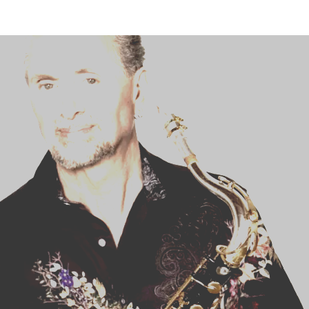
STUDENT CONTEST
FESTIVAL INFO
SPONSORS
TICKETS