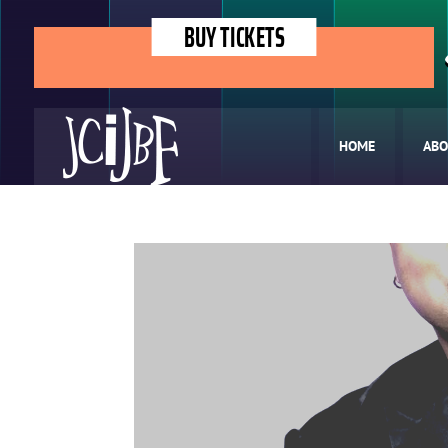
BUY TICKETS
HOME
ABO