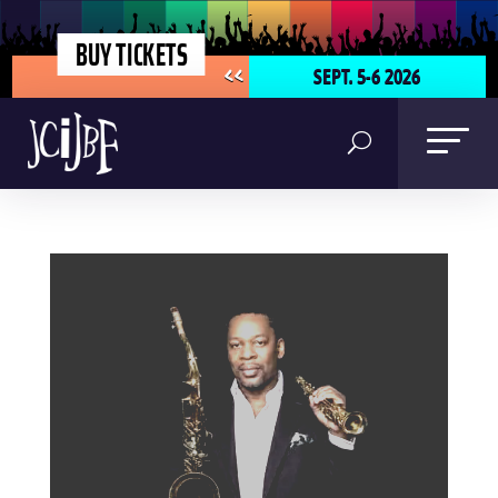
BUY TICKETS
SEPT. 5-6 2026
<<