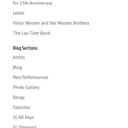
for 15th Anniversary
Ledisi
Victor Wooten and the Wooten Brothers
The Lao Tizer Band
Blog Sections
Artists
Blog
Past Performances
Photo Gallery
Recap
Saturday
SL 88 Keys
SL Diamond