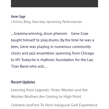
SPONSORS
Gene Coye
TICKETS
|
Artists
,
Blog
,
Saturday
,
Upcoming Performances
…Grammy winning, drum phenom Gene Coye
taught himself to play drums. By the time he was a
teen, Gene was playing in numerous community
choirs and jazz ensembles spanning from Chicago
to NY. Today he is rhythmic foundation for the Lao
Tizer Band who will...
Recent Updates
Learning from Legends: Victor Wooten and the
Wooten Brothers Are Coming to High Point
Coltrane JazzFest To Host Inaugural Golf Experience