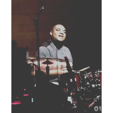
HOME
ABOUT US
ARTISTS
BLOG
STUDENT CONTEST
FESTIVAL INFO