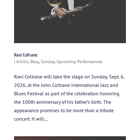
Ravi Coltrane
|
Artists
,
Blog
,
Sunday
,
Upcoming Performances
Ravi Coltrane will take the stage on Sunday, Sept. 6,
2026, at the John Coltrane International Jazz and
Blues Festival as part of the celebration honoring
the 100th anniversary of his father’s birth. The
appearance promises to be more than a tribute
concert. It will...