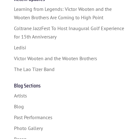
STUDENT CONTEST
Learning from Legends: Victor Wooten and the
FESTIVAL INFO
Wooten Brothers Are Coming to High Point
Coltrane JazzFest To Host Inaugural Golf Experience
SPONSORS
for 15th Anniversary
TICKETS
Ledisi
Victor Wooten and the Wooten Brothers
The Lao Tizer Band
Blog Sections
Artists
Blog
Past Performances
Photo Gallery