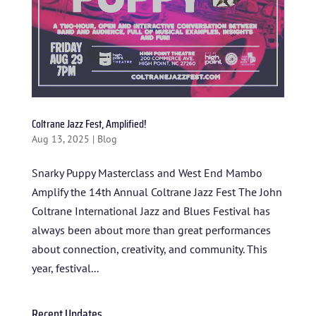
Coltrane Jazz Fest, Amplified!
Aug 13, 2025
|
Blog
Snarky Puppy Masterclass and West End Mambo
Amplify the 14th Annual Coltrane Jazz Fest The John
HOME
Coltrane International Jazz and Blues Festival has
ABOUT US
always been about more than great performances
about connection, creativity, and community. This
ARTISTS
year, festival...
BLOG
Recent Updates