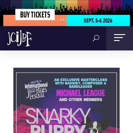
BUY TICKETS
SEPT. 5-6 2026
<<