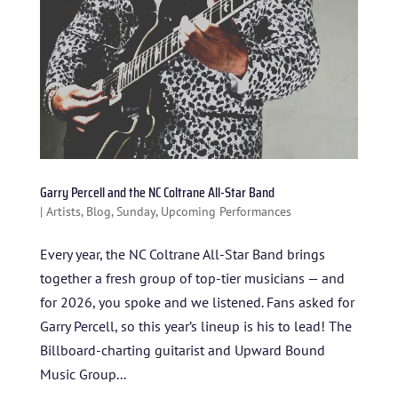
Garry Percell and the NC Coltrane All-Star Band
|
Artists
,
Blog
,
Sunday
,
Upcoming Performances
Every year, the NC Coltrane All-Star Band brings
together a fresh group of top-tier musicians — and
for 2026, you spoke and we listened. Fans asked for
Garry Percell, so this year’s lineup is his to lead! The
Billboard-charting guitarist and Upward Bound
Music Group...