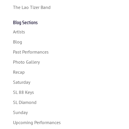
The Lao Tizer Band
Blog Sections
Artists
Blog
Past Performances
Photo Gallery
Recap
Saturday
SL 88 Keys
SL Diamond
Sunday
Upcoming Performances