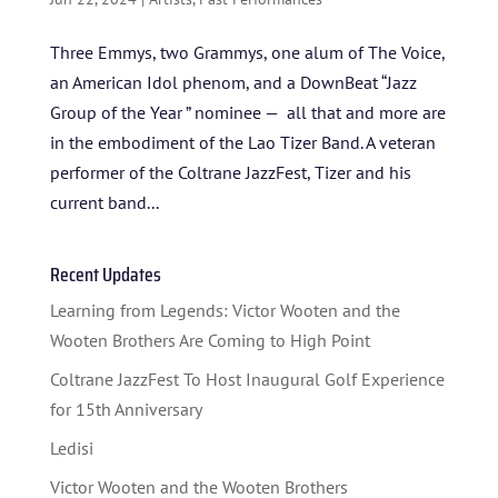
TICKETS
Three Emmys, two Grammys, one alum of The Voice,
an American Idol phenom, and a DownBeat “Jazz
Group of the Year ” nominee — all that and more are
in the embodiment of the Lao Tizer Band. A veteran
performer of the Coltrane JazzFest, Tizer and his
current band...
Recent Updates
Learning from Legends: Victor Wooten and the
Wooten Brothers Are Coming to High Point
Coltrane JazzFest To Host Inaugural Golf Experience
for 15th Anniversary
Ledisi
Victor Wooten and the Wooten Brothers