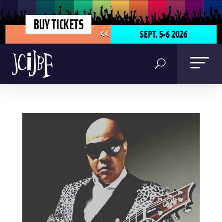
BUY TICKETS
SEPT. 5-6 2026
<<