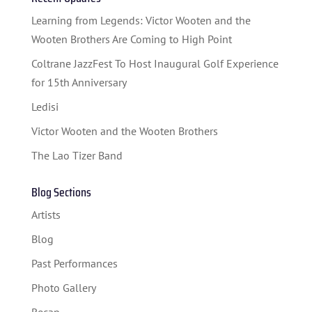
STUDENT CONTEST
Learning from Legends: Victor Wooten and the
FESTIVAL INFO
Wooten Brothers Are Coming to High Point
Coltrane JazzFest To Host Inaugural Golf Experience
SPONSORS
for 15th Anniversary
TICKETS
Ledisi
Victor Wooten and the Wooten Brothers
The Lao Tizer Band
Blog Sections
Artists
Blog
Past Performances
Photo Gallery