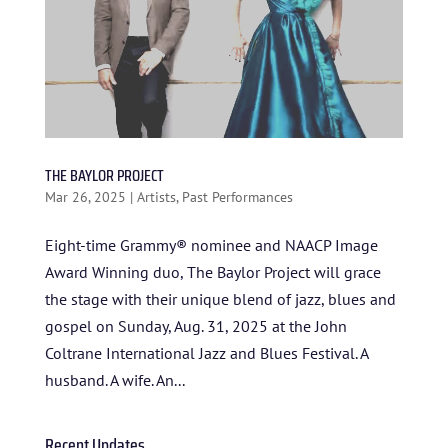
THE BAYLOR PROJECT
Mar 26, 2025
|
Artists
,
Past Performances
Eight-time Grammy® nominee and NAACP Image
Award Winning duo, The Baylor Project will grace
HOME
the stage with their unique blend of jazz, blues and
ABOUT US
gospel on Sunday, Aug. 31, 2025 at the John
Coltrane International Jazz and Blues Festival. A
ARTISTS
husband. A wife. An...
BLOG
Recent Updates