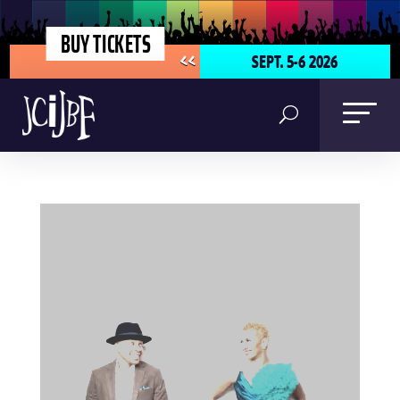
BUY TICKETS
SEPT. 5-6 2026
<<