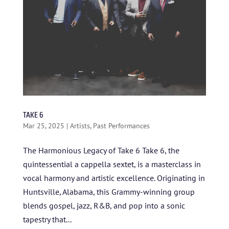
TAKE 6
Mar 25, 2025
|
Artists
,
Past Performances
The Harmonious Legacy of Take 6 Take 6, the
quintessential a cappella sextet, is a masterclass in
vocal harmony and artistic excellence. Originating in
HOME
Huntsville, Alabama, this Grammy-winning group
blends gospel, jazz, R&B, and pop into a sonic
ABOUT US
tapestry that...