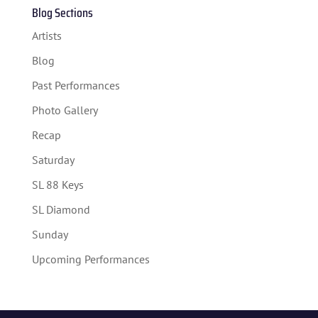
Blog Sections
Artists
Blog
Past Performances
Photo Gallery
Recap
Saturday
SL 88 Keys
SL Diamond
Sunday
Upcoming Performances