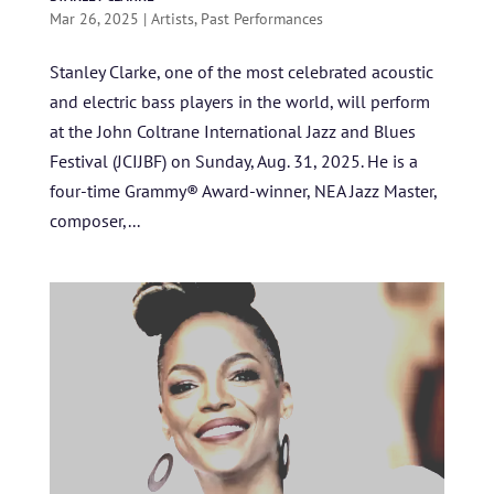
Mar 26, 2025
|
Artists
,
Past Performances
Stanley Clarke, one of the most celebrated acoustic
and electric bass players in the world, will perform
at the John Coltrane International Jazz and Blues
Festival (JCIJBF) on Sunday, Aug. 31, 2025. He is a
four-time Grammy® Award-winner, NEA Jazz Master,
composer,...