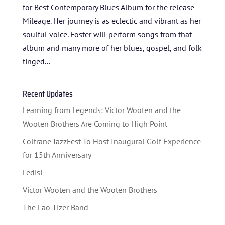
for Best Contemporary Blues Album for the release
Mileage. Her journey is as eclectic and vibrant as her
soulful voice. Foster will perform songs from that
album and many more of her blues, gospel, and folk
tinged...
Recent Updates
Learning from Legends: Victor Wooten and the
Wooten Brothers Are Coming to High Point
Coltrane JazzFest To Host Inaugural Golf Experience
for 15th Anniversary
Ledisi
Victor Wooten and the Wooten Brothers
The Lao Tizer Band