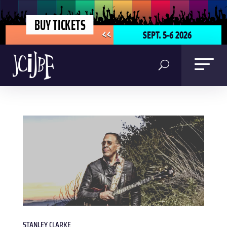
BUY TICKETS
SEPT. 5-6 2026
<<
STANLEY CLARKE