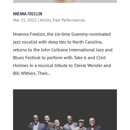
NNENNA FREELON
Mar 25, 2025
|
Artists
,
Past Performances
Nnenna Freelon, the six-time Grammy-nominated
jazz vocalist with deep ties to North Carolina,
returns to the John Coltrane International Jazz and
Blues Festival to perform with Take 6 and Clint
Holmes in a musical tribute to Stevie Wonder and
Bill Withers. Their...