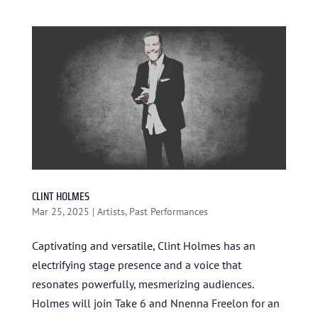
ARTISTS
BLOG
STUDENT CONTEST
FESTIVAL INFO
SPONSORS
TICKETS
CLINT HOLMES
Mar 25, 2025
|
Artists
,
Past Performances
Captivating and versatile, Clint Holmes has an
electrifying stage presence and a voice that
resonates powerfully, mesmerizing audiences.
Holmes will join Take 6 and Nnenna Freelon for an