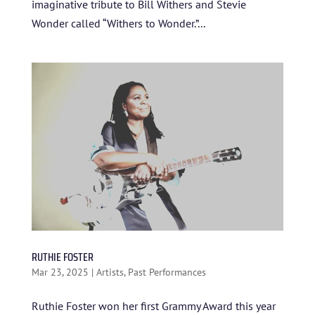
imaginative tribute to Bill Withers and Stevie
Wonder called “Withers to Wonder.”...
RUTHIE FOSTER
Mar 23, 2025
|
Artists
,
Past Performances
Ruthie Foster won her first Grammy Award this year