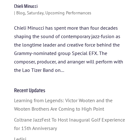
Chieli Minucci
|
Blog
,
Saturday
,
Upcoming Performances
Chieli Minucci has spent more than four decades
shaping the sound of contemporary jazz-fusion as
the longtime leader and creative force behind the
Grammy-nominated group Special EFX. The
composer, producer, and arranger will perform with
HOME
the Lao Tizer Band on...
ABOUT US
Recent Updates
ARTISTS
Learning from Legends: Victor Wooten and the
BLOG
Wooten Brothers Are Coming to High Point
STUDENT CONTEST
Coltrane JazzFest To Host Inaugural Golf Experience
for 15th Anniversary
FESTIVAL INFO
Ledisi