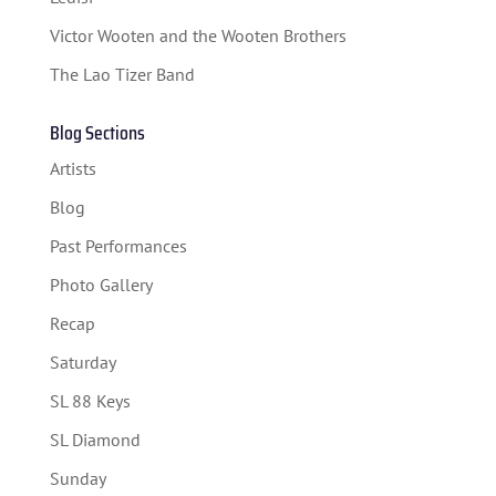
SPONSORS
Victor Wooten and the Wooten Brothers
TICKETS
The Lao Tizer Band
Blog Sections
Artists
Blog
Past Performances
Photo Gallery
Recap
Saturday
SL 88 Keys
SL Diamond
Sunday