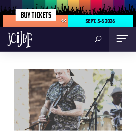
BUY TICKETS
SEPT. 5-6 2026
<<