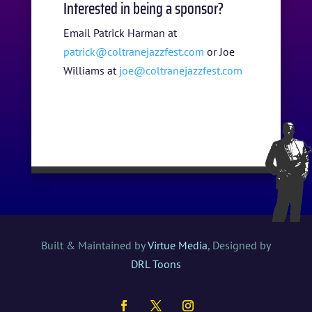
Interested in being a sponsor?
Email Patrick Harman at
patrick@coltranejazzfest.com
or Joe
Williams at
joe@coltranejazzfest.com
Built & Maintained by
Virtue Media
, Designed by
DRL Toons