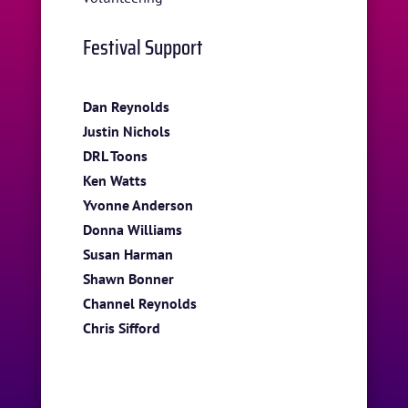
Festival Support
Dan Reynolds
Justin Nichols
DRL Toons
Ken Watts
Yvonne Anderson
Donna Williams
Susan Harman
Shawn Bonner
Channel Reynolds
Chris Sifford