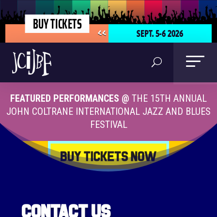
BUY TICKETS
SEPT. 5-6 2026
<<
FEATURED PERFORMANCES @
THE 15TH ANNUAL
JOHN COLTRANE INTERNATIONAL JAZZ AND BLUES
FESTIVAL
Contact Us