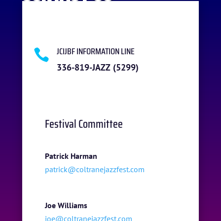
JCIJBF INFORMATION LINE

336-819-JAZZ (5299)
Festival Committee
Patrick Harman
patrick@coltranejazzfest.com
Joe Williams
joe@coltranejazzfest.com