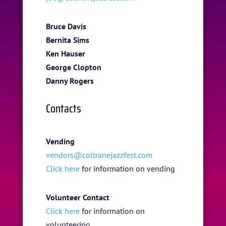
Bruce Davis
Bernita Sims
HOME
Ken Hauser
ABOUT US
George Clopton
Danny Rogers
ARTISTS
Contacts
BLOG
STUDENT CONTEST
Vending
FESTIVAL INFO
vendors@coltranejazzfest.com
Click here
for information on vending
SPONSORS
TICKETS
Volunteer Contact
Click here
for information on
volunteering