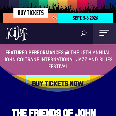
BUY TICKETS
SEPT. 5-6 2026
<<
FEATURED PERFORMANCES @
THE 15TH ANNUAL
JOHN COLTRANE INTERNATIONAL JAZZ AND BLUES
FESTIVAL
The Friends of John