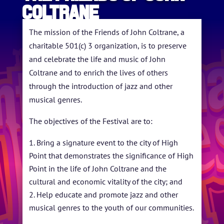
Coltrane
HOME
ABOUT US
The mission of the Friends of John Coltrane, a
charitable 501(c) 3 organization, is to preserve
ARTISTS
and celebrate the life and music of John
Coltrane and to enrich the lives of others
BLOG
through the introduction of jazz and other
STUDENT CONTEST
musical genres.
FESTIVAL INFO
The objectives of the Festival are to:
SPONSORS
Bring a signature event to the city of High
Point that demonstrates the significance of High
TICKETS
Point in the life of John Coltrane and the
cultural and economic vitality of the city; and
Help educate and promote jazz and other
musical genres to the youth of our communities.