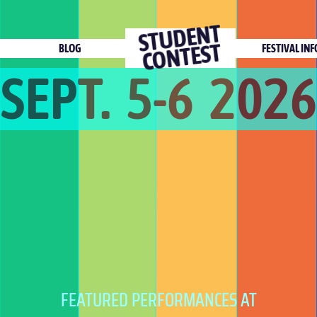
ST
U
DE
NT
C
O
NTEST
BLOG
FESTIVAL INF
SEPT. 5-6 2026
FEATURED PERFORMANCES AT