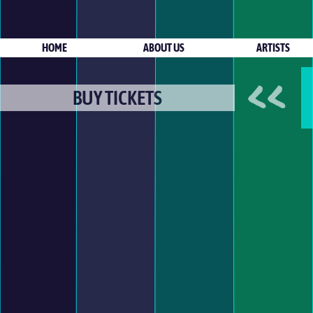
HOME
ABOUT US
ARTISTS
<<
BUY TICKETS