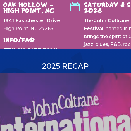
OAK HOLLOW –
SATURDAY & 

HIGH POINT, NC
2026
1841 Eastchester Drive
The
John Coltrane 
High Point, NC 27265
Festival
, named in 
brings the spirit of
INFO/FAQ
jazz, blues, R&B, ro
(336) 819-JAZZ (5299)
city where his musi
backdrop of
Oak Ho
2025 RECAP
surroundings, this f
world-class perfor
generation of artist
or discovering new 
history, music, and