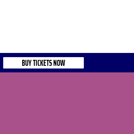
BUY TICKETS NOW