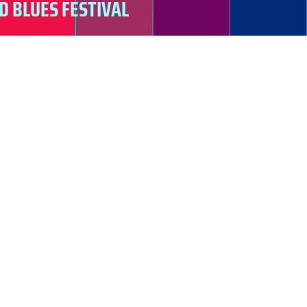
D BLUES FESTIVAL