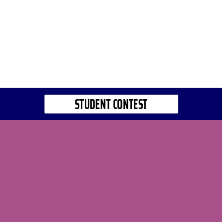
STUDENT CONTEST