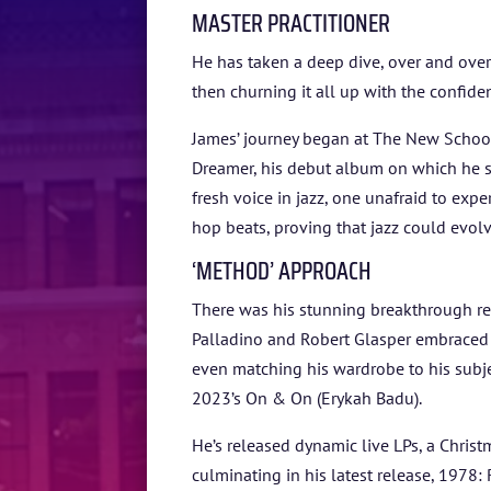
MASTER PRACTITIONER
He has taken a deep dive, over and over 
then churning it all up with the confiden
James’ journey began at The New School
Dreamer, his debut album on which he s
fresh voice in jazz, one unafraid to exp
hop beats, proving that jazz could evolv
‘METHOD’ APPROACH
There was his stunning breakthrough re
Palladino and Robert Glasper embraced a
even matching his wardrobe to his subjec
2023’s On & On (Erykah Badu).
He’s released dynamic live LPs, a Christ
culminating in his latest release, 1978: