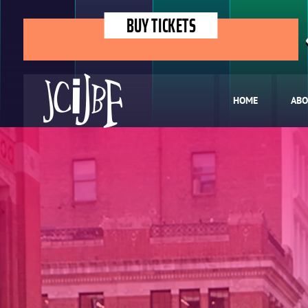
BUY TICKETS
HOME
ABO