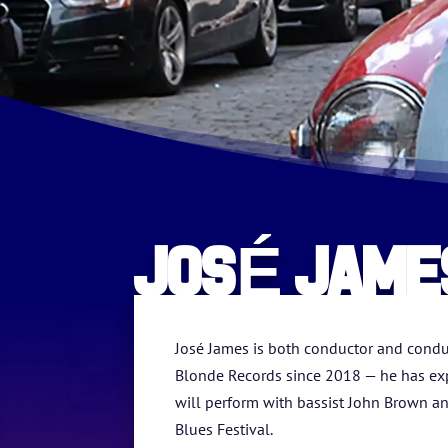
JOSÉ JAME
José James is both conductor and condui
Blonde Records since 2018 — he has exp
will perform with bassist John Brown an
Blues Festival.