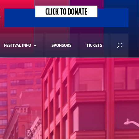
CLICK TO DONATE
>
FESTIVAL INFO
SPONSORS
TICKETS