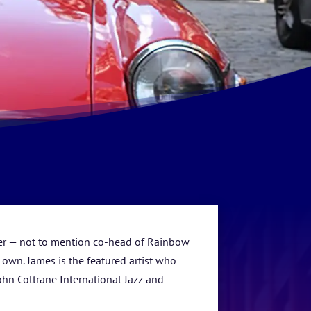
ucer — not to mention co-head of Rainbow
wn. James is the featured artist who
ohn Coltrane International Jazz and