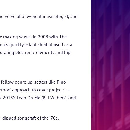
he verve of a reverent musicologist, and
ore making waves in 2008 with The
mes quickly established himself as a
rporating electronic elements and hip-
ellow genre up-setters like Pino
thod’ approach to cover projects —
, 2018’s Lean On Me (Bill Withers), and
o-dipped songcraft of the ’70s,