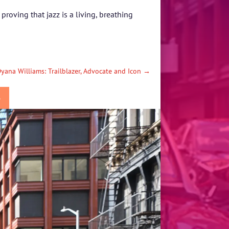
roving that jazz is a living, breathing
yana Williams: Trailblazer, Advocate and Icon
→
S