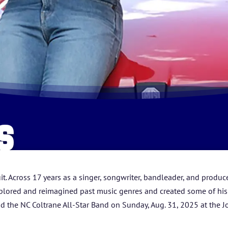
HOME
S
ABOUT US
ARTISTS
t. Across 17 years as a singer, songwriter, bandleader, and prod
lored and reimagined past music genres and created some of his o
BLOG
d the NC Coltrane All-Star Band on Sunday, Aug. 31, 2025 at the J
STUDENT CONTEST