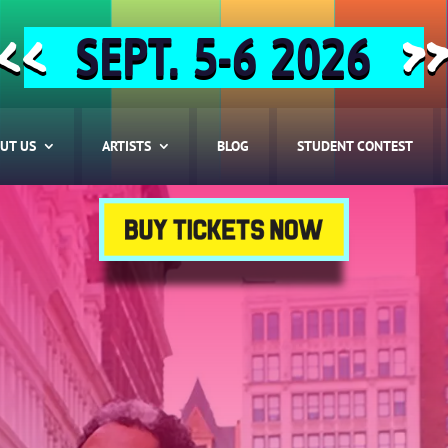
SEPT. 5-6 2026
<<
>
UT US
ARTISTS
BLOG
STUDENT CONTEST