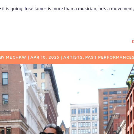
it is going, José James is more than a musician, he’s a movement, p
D
BY
MECHKW
|
APR 10, 2025
|
ARTISTS
,
PAST PERFORMANCE