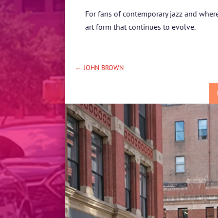
For fans of contemporary jazz and where 
art form that continues to evolve.
←
JOHN BROWN