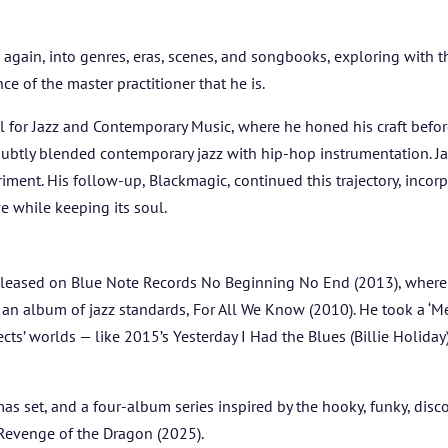
FESTIVAL INFO
again, into genres, eras, scenes, and songbooks, exploring with t
ce of the master practitioner that he is.
SPONSORS
 for Jazz and Contemporary Music, where he honed his craft bef
ubtly blended contemporary jazz with hip-hop instrumentation. Ja
TICKETS
eriment. His follow-up, Blackmagic, continued this trajectory, inco
e while keeping its soul.
leased on Blue Note Records No Beginning No End (2013), where f
n album of jazz standards, For All We Know (2010). He took a ‘Me
ts’ worlds — like 2015’s Yesterday I Had the Blues (Billie Holiday)
mas set, and a four-album series inspired by the hooky, funky, disc
 Revenge of the Dragon (2025).