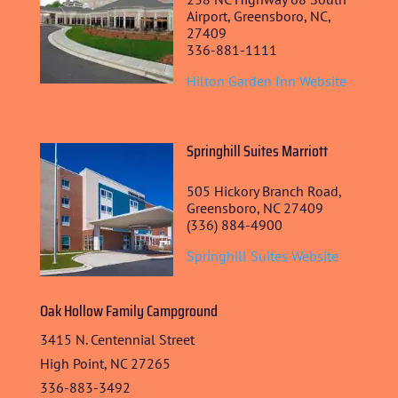
Airport, Greensboro, NC,
STUDENT CONTEST
27409
336-881-1111
FESTIVAL INFO
Hilton Garden Inn Website
SPONSORS
TICKETS
Springhill Suites Marriott
505 Hickory Branch Road,
Greensboro, NC 27409
(336) 884-4900
Springhill Suites Website
Oak Hollow Family Campground
3415 N. Centennial Street
High Point, NC 27265
336-883-3492