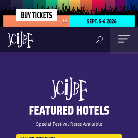
BUY TICKETS
SEPT. 5-6 2026
<<
FEATURED HOTELS
Special Festival Rates Available