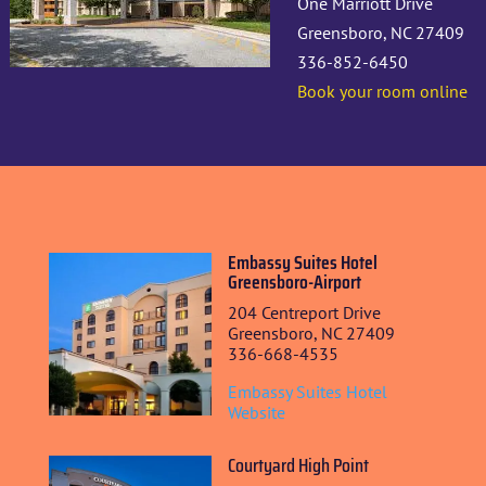
One Marriott Drive
Greensboro, NC 27409
336-852-6450
Book your room online
Embassy Suites Hotel
Greensboro-Airport
204 Centreport Drive
Greensboro, NC 27409
336-668-4535
Embassy Suites Hotel
Website
Courtyard High Point