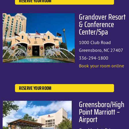
RESERVE YOUR ROOM
Grandover Resort
& Conference
Center/Spa
1000 Club Road
Greensboro, NC 27407
336-294-1800
Book your room online
RESERVE YOUR ROOM
Greensboro/High
Point Marriott –
Airport