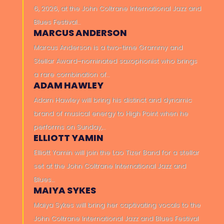
6, 2026, at the John Coltrane International Jazz and
Blues Festival…
MARCUS ANDERSON
Marcus Anderson is a two-time Grammy and
Stellar Award–nominated saxophonist who brings
a rare combination of…
ADAM HAWLEY
Adam Hawley will bring his distinct and dynamic
brand of musical energy to High Point when he
performs on Sunday,…
ELLIOTT YAMIN
Elliott Yamin will join the Lao Tizer Band for a stellar
set at the John Coltrane International Jazz and
Blues…
MAIYA SYKES
Maiya Sykes will bring her captivating vocals to the
John Coltrane International Jazz and Blues Festival