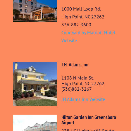
1000 Mall Loop Rd.
High Point, NC 27262
336-882-3600
Courtyard by Marriott Hotel
Website
J.H. Adams Inn
1108 N Main St.
High Point, NC 27262
HOME
(336)882-3267
JH Adams Inn Website
ABOUT US
ARTISTS
Hilton Garden Inn Greensboro
Airport
BLOG
238 NC Highway 68 South