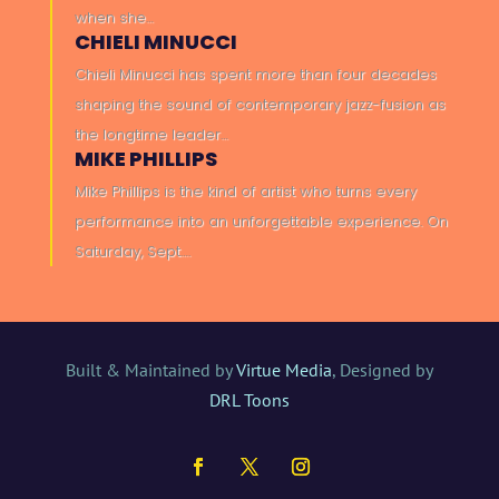
when she…
CHIELI MINUCCI
Chieli Minucci has spent more than four decades
shaping the sound of contemporary jazz-fusion as
the longtime leader…
MIKE PHILLIPS
Mike Phillips is the kind of artist who turns every
performance into an unforgettable experience. On
Saturday, Sept….
Built & Maintained by
Virtue Media
, Designed by
DRL Toons