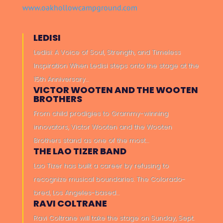
www.oakhollowcampground.com
LEDISI
Ledisi: A Voice of Soul, Strength, and Timeless
Inspiration When Ledisi steps onto the stage at the
15th Anniversary…
VICTOR WOOTEN AND THE WOOTEN
BROTHERS
From child prodigies to Grammy-winning
innovators, Victor Wooten and the Wooten
Brothers stand as one of the most…
THE LAO TIZER BAND
Lao Tizer has built a career by refusing to
recognize musical boundaries. The Colorado-
bred, Los Angeles-based…
RAVI COLTRANE
Ravi Coltrane will take the stage on Sunday, Sept.