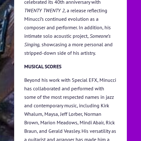
celebrated its 40th anniversary with
TWENTY TWENTY 2
, a release reflecting
Minucci’s continued evolution as a
composer and performer. In addition, his
intimate solo acoustic project,
Someone’s
Singing,
showcasing a more personal and
stripped-down side of his artistry.
MUSICAL SCORES
Beyond his work with Special EFX, Minucci
has collaborated and performed with
some of the most respected names in jazz
and contemporary music, including Kirk
Whalum, Maysa, Jeff Lorber, Norman
Brown, Marion Meadows, Mindi Abair, Rick
Braun, and Gerald Veasley. His versatility as
a guitarist and arranger has made him a