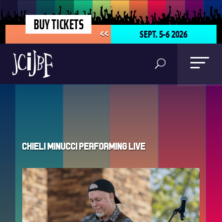
BUY TICKETS
SEPT. 5-6 2026
<<
Chieli Minucci Performing Live