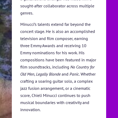
sought-after collaborator across multiple
genres.
Minucci’s talents extend far beyond the
concert stage. He is also an accomplished
television and film composer, earning
three Emmy Awards and receiving 10
Emmy nominations for his work. His
compositions have been featured in major
film soundtracks, including
No Country for
Old Men
,
Legally Blonde
and
Panic
. Whether
crafting a soaring guitar solo, a complex
jazz fusion arrangement, or a cinematic
score, Chieli Minucci continues to push
musical boundaries with creativity and
innovation.