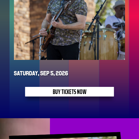
Saturday, Sep 5, 2026
BUY TICKETS NOW