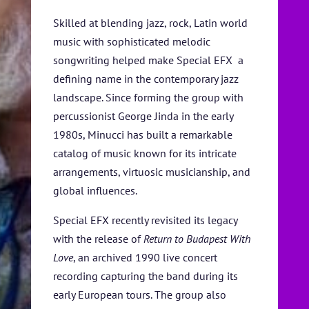
SPONSORS
Skilled at blending jazz, rock, Latin world
TICKETS
music with sophisticated melodic
songwriting helped make Special EFX a
defining name in the contemporary jazz
landscape. Since forming the group with
percussionist George Jinda in the early
1980s, Minucci has built a remarkable
catalog of music known for its intricate
arrangements, virtuosic musicianship, and
global influences.
Special EFX recently revisited its legacy
with the release of
Return to
Budapest With
Love
, an archived 1990 live concert
recording capturing the band during its
early European tours. The group also