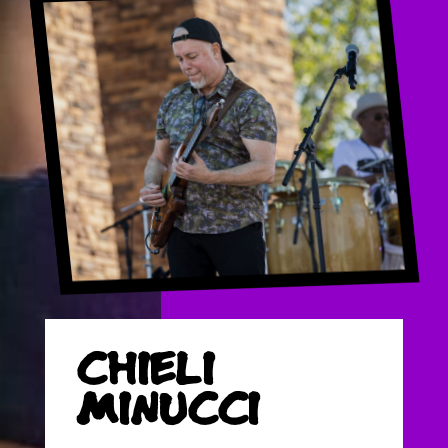
CHIELI
MINUCCI