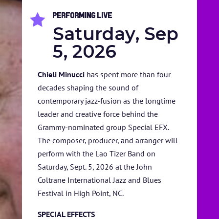
Performing Live

Saturday, Sep
5, 2026
Chieli Minucci
has spent more than four
decades shaping the sound of
HOME
contemporary jazz-fusion as the longtime
leader and creative force behind the
ABOUT US
Grammy-nominated group Special EFX.
ARTISTS
The composer, producer, and arranger will
perform with the Lao Tizer Band on
BLOG
Saturday, Sept. 5, 2026 at the John
Coltrane International Jazz and Blues
STUDENT CONTEST
Festival in High Point, NC.
FESTIVAL INFO
SPECIAL EFFECTS