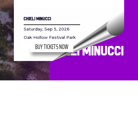
Chieli Minucci
Saturday, Sep 5, 2026
Oak Hollow Festival Park
BUY TICKETS NOW
Chieli Minucci
Built & Maintained by
Virtue Media
, Designed by
DRL Toons