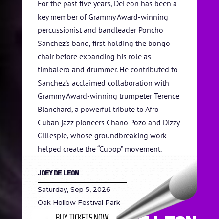
For the past five years, DeLeon has been a
key member of Grammy Award-winning
percussionist and bandleader Poncho
Sanchez’s band, first holding the bongo
chair before expanding his role as
timbalero and drummer. He contributed to
Sanchez’s acclaimed collaboration with
Grammy Award-winning trumpeter Terence
Blanchard, a powerful tribute to Afro-
Cuban jazz pioneers Chano Pozo and Dizzy
Gillespie, whose groundbreaking work
helped create the “Cubop” movement.
Joey De Leon
Saturday, Sep 5, 2026
Oak Hollow Festival Park
BUY TICKETS NOW