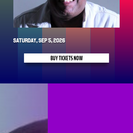
Saturday, Sep 5, 2026
BUY TICKETS NOW