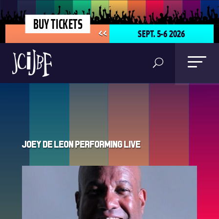
BUY TICKETS
SEPT. 5-6 2026
<<
Joey De Leon Performing Live