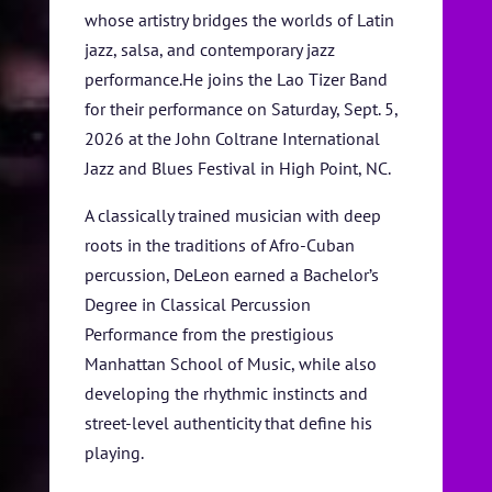
whose artistry bridges the worlds of Latin
SPONSORS
jazz, salsa, and contemporary jazz
performance.He joins the Lao Tizer Band
TICKETS
for their performance on Saturday, Sept. 5,
2026 at the John Coltrane International
Jazz and Blues Festival in High Point, NC.
A classically trained musician with deep
roots in the traditions of Afro-Cuban
percussion, DeLeon earned a Bachelor’s
Degree in Classical Percussion
Performance from the prestigious
Manhattan School of Music, while also
developing the rhythmic instincts and
street-level authenticity that define his
playing.