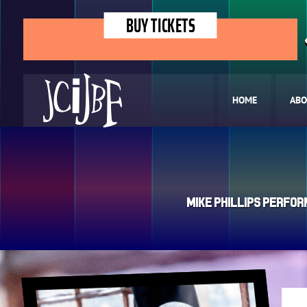
BUY TICKETS
HOME
ABO
Mike Phillips Perfor