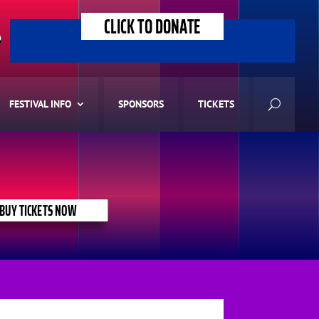
CLICK TO DONATE
>
FESTIVAL INFO
SPONSORS
TICKETS
BUY TICKETS NOW