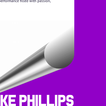
performance filled with passion,
ike Phillips