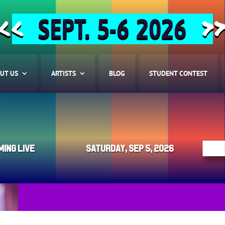
SEPT. 5-6 2026
<<
>
UT US
ARTISTS
BLOG
STUDENT CONTEST
ming Live
Saturday, Sep 5, 2026