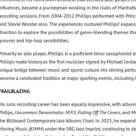
ARTISTS
influences, became a journeyman working in the clubs of Manhat
BLOG
recording sessions. From 2004-2012 Phillips performed with Prince
and Stevie Wonder also. The experiences nurtured Phillips’ expansion
direction to explore the possibilities of genre-blending themes th
STUDENT CONTEST
grooves and hip-hop sensibilities.
FESTIVAL INFO
Primarily an alto player, Phillips is a proficient tenor saxophonist a
Phillips made history as the first musician signed by Michael Jorda
SPONSORS
unique bridge between music and sports culture. His stirring per
become a celebrated tradition at major sporting events, includin
TICKETS
TRAILBLAZING
His solo recording career has been equally impressive, with albu
Phillips
,
Uncommon Denominator
,
M.P.3
,
Pulling Off The Covers
, and
Mi
the Billboard Contemporary Jazz Albums Chart. In 2023, he expand
Moving Music (KIMM) under the SRG Jazz imprint, continuing to sha