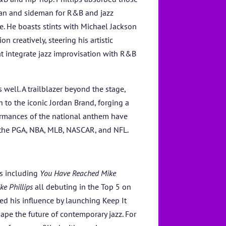
tan and sideman for R&B and jazz
. He boasts stints with Michael Jackson
 creatively, steering his artistic
at integrate jazz improvisation with R&B
s well. A trailblazer beyond the stage,
n to the iconic Jordan Brand, forging a
formances of the national anthem have
g the PGA, NBA, MLB, NASCAR, and NFL.
ms including
You Have Reached Mike
ke Phillips
all debuting in the Top 5 on
ed his influence by launching Keep It
pe the future of contemporary jazz. For