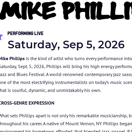
MIKE PHILLI
Performing Live

Saturday, Sep 5, 2026
Mike Phillips
is the kind of artist who turns every performance int
Saturday, Sept. 5, 2026, Phillips will bring his high energy perfor
Jazz and Blues Festival. A world-renowned contemporary jazz saxo
one of the most electrifying instrumentalists on today’s music sce
that is soulful, dynamic, and unmistakably his own.
HOME
CROSS-GENRE EXPRESSION
ABOUT US
What sets Phillips apart is not only his remarkable musicianship, 
throughout his career. A native of Mount Vernon, NY Phillips began
environment his hometown afforded, that blended jazz, gospel, R