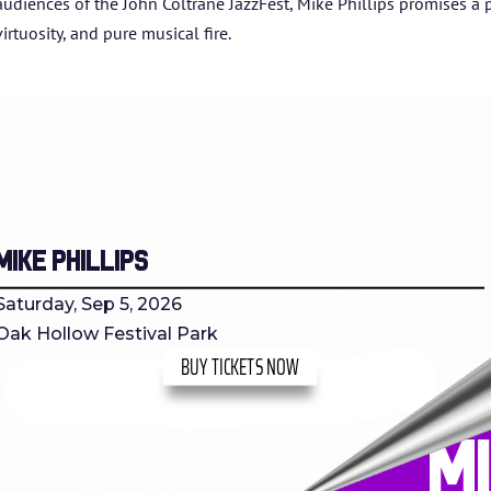
audiences of the John Coltrane JazzFest, Mike Phillips promises a 
virtuosity, and pure musical fire.
Mike Phillips
Saturday, Sep 5, 2026
Oak Hollow Festival Park
BUY TICKETS NOW
M