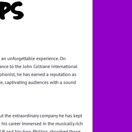
PS
o an unforgettable experience. On
mance to the John Coltrane International
phonist, he has earned a reputation as
ne, captivating audiences with a sound
but the extraordinary company he has kept
 his career immersed in the musically rich
&B and hip-hop. Phillips absorbed those