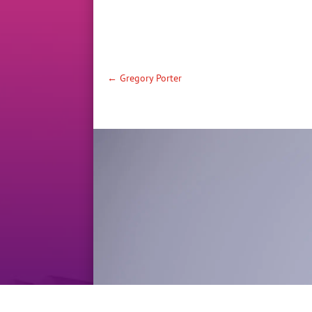
←
Gregory Porter