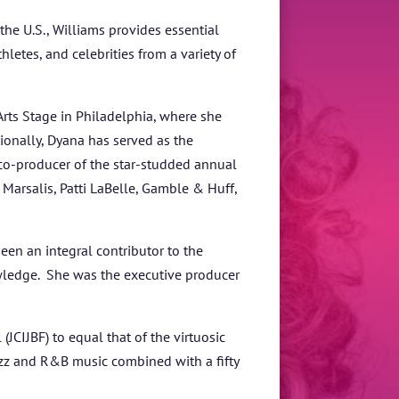
he U.S., Williams provides essential
letes, and celebrities from a variety of
Arts Stage in Philadelphia, where she
tionally, Dyana has served as the
co-producer of the star-studded annual
Marsalis, Patti LaBelle, Gamble & Huff,
een an integral contributor to the
wledge. She was the executive producer
JCIJBF) to equal that of the virtuosic
zz and R&B music combined with a fifty