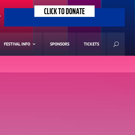
CLICK TO DONATE
>
FESTIVAL INFO
SPONSORS
TICKETS