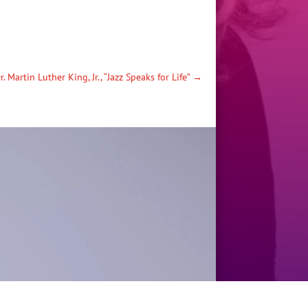
r. Martin Luther King, Jr., “Jazz Speaks for Life”
→