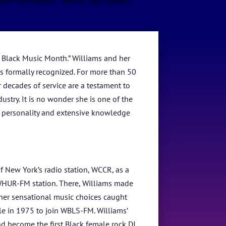
 Black Music Month.” Williams and her
sts formally recognized. For more than 50
 decades of service are a testament to
stry. It is no wonder she is one of the
rm personality and extensive knowledge
of New York’s radio station, WCCR, as a
 WHUR-FM station. There, Williams made
her sensational music choices caught
e in 1975 to join WBLS-FM. Williams’
nd become the first Black female rock DJ