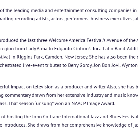
of the leading media and entertainment consulting companies in t
ing recording artists, actors, performers, business executives, ath
produced the last three Welcome America Festival’s Avenue of the 
e region from Lady Alma to Edgardo Cintron’s Inca Latin Band. Addi
ival in Riggins Park, Camden, New Jersey. She has also been the 
estrated live-event tributes to Berry Gordy, Jon Bon Jovi, Wynton 
ul impact on television as a producer and writer. Also, she has b
ing commentary drawn from her extensive industry and music kno
grass. That season “unsung” won an NAACP Image Award.
of hosting the John Coltrane International Jazz and Blues Festival (
she introduces. She draws from her comprehensive knowledge of ja