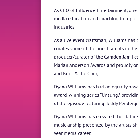
As CEO of Influence Entertainment, one 
media education and coaching to top-chart
industries.
As a live event craftsman, Williams has 
curates some of the finest talents in th
producer/curator of the Camden Jam Fest
Marian Anderson Awards and proudly orch
and Kool & the Gang.
Dyana Williams has had an equally powerf
award-winning series “Unsung,” provid
of the episode featuring Teddy Pender
Dyana Williams has elevated the stature 
musicianship presented by the artists 
year media career.