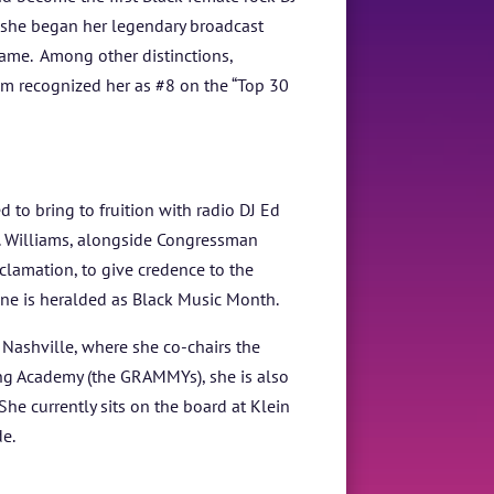
 she began her legendary broadcast
ame. Among other distinctions,
om recognized her as #8 on the “Top 30
to bring to fruition with radio DJ Ed
. Williams, alongside Congressman
lamation, to give credence to the
June is heralded as Black Music Month.
Nashville, where she co-chairs the
ing Academy (the GRAMMYs), she is also
he currently sits on the board at Klein
e.