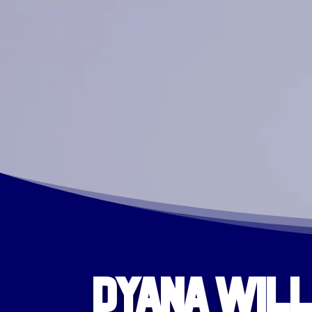
Dyana Will