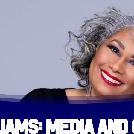
iams: Media and