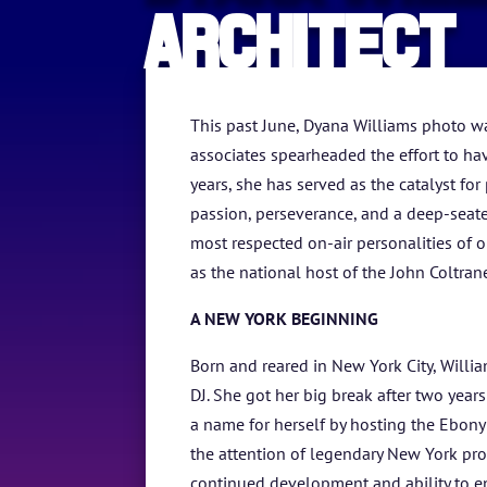
Architect
This past June, Dyana Williams photo w
associates spearheaded the effort to hav
years, she has served as the catalyst f
passion, perseverance, and a deep-seate
most respected on-air personalities of 
as the national host of the John Coltrane
A NEW YORK BEGINNING
Born and reared in New York City, William
DJ. She got her big break after two ye
a name for herself by hosting the Ebon
the attention of legendary New York pr
continued development and ability to ent