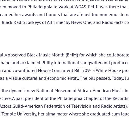
then moved to Philadelphia to work at WDAS-FM. It was there that
e earned her awards and honors that are almost too numerous to n
0 Black Radio Jockeys of All Time” by News One, and RadioFacts.c
nally observed Black Music Month (BMM) for which she collaborated 
and and acclaimed Philly International songwriter and producer
n and co-authored House Concurrent Bill 509- a White House proc
as a viable cultural and economic entity. The bill passed. Today, 
 the dynamic new National Museum of African-American Music in 
ctive. A past president of the Philadelphia Chapter of the Record
ors Guild-American Federation of Television and Radio Artists). S
 Temple University, her alma mater where she graduated cum laud