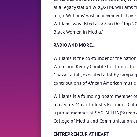
at a legacy station WRQX-FM. Williams 
reign. Williams’ vast achievements hav
Williams was listed as #7 on the “Top 2
Black Women in Media.”
RADIO AND MORE…
Williams is the co-founder of the natio
White and Kenny Gamble her former husb
Chaka Fattah, executed a lobby campaig
contributions of African American music 
Williams is a founding board member of
museum’s Music Industry Relations Colle
a proud member of SAG-AFTRA (Screen Act
College of Media and Communication at
ENTREPRENEUR AT HEART