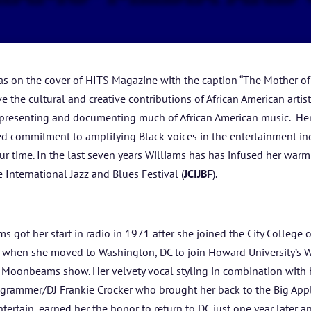
HOME
ABOUT US
as on the cover of HITS Magazine with the caption “The Mother of
ARTISTS
e the cultural and creative contributions of African American arti
or presenting and documenting much of African American music. Her
BLOG
d commitment to amplifying Black voices in the entertainment indu
our time. In the last seven years Williams has has infused her wa
STUDENT CONTEST
 International Jazz and Blues Festival (
JCIJBF
).
FESTIVAL INFO
s got her start in radio in 1971 after she joined the City College 
SPONSORS
ars when she moved to Washington, DC to join Howard University’s
y Moonbeams show. Her velvety vocal styling in combination with 
TICKETS
ogrammer/DJ Frankie Crocker who brought her back to the Big Appl
ertain, earned her the honor to return to DC just one year later a