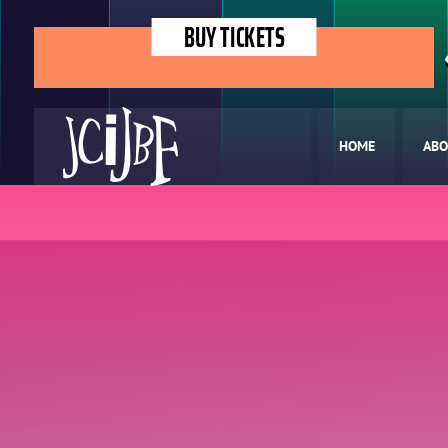
BUY TICKETS
HOME
ABO