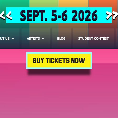
SEPT. 5-6 2026
<<
>
UT US
ARTISTS
BLOG
STUDENT CONTEST