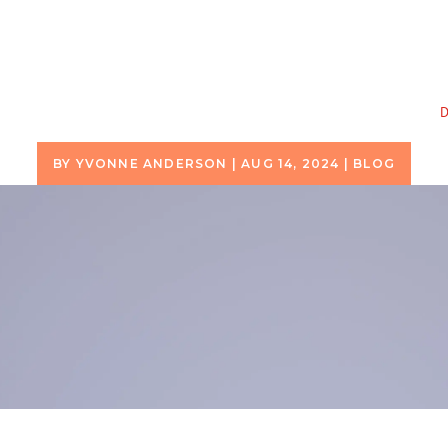
D
BY
YVONNE ANDERSON
|
AUG 14, 2024
|
BLOG