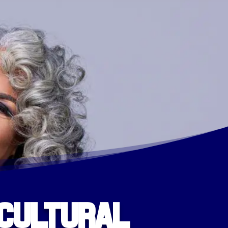
 Cultural