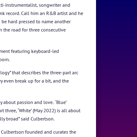
lti-instrumentalist, songwriter and
k record. Call him an R&B artist and he
d be hard pressed to name another
n the road for three consecutive
tment featuring keyboard-led
 born.
ogy” that describes the three-part arc
y even break up for a bit, and the
y about passion and love. ‘Blue’
 three, ‘White’ (May 2022) is all about
ally broad” said Culbertson.
 Culbertson founded and curates the