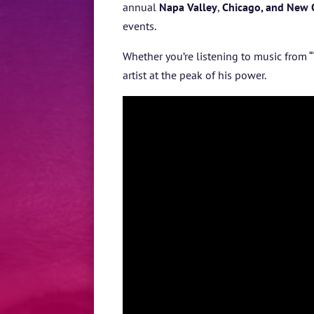
annual
Napa Valley
,
Chicago, and New 
events.
Whether you’re listening to music from
“
artist at the peak of his power.