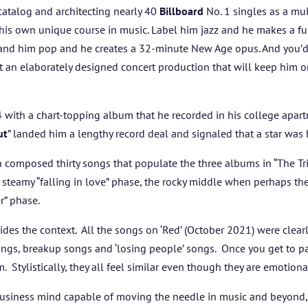
ABOUT US
atalog an
d architecting nearly 40
Billboard
No. 1 singles as a mu
his own unique course in music. Label him jazz and he makes a fun
ARTISTS
 Brand him pop and he creates a 32-minute New Age opus. And you’
t an elaborately designed concert production that will keep him o
BLOG
 with a chart-topping album that he recorded in his college apar
STUDENT CONTEST
ut
” landed him a lengthy record deal and signaled that a star was
FESTIVAL INFO
 composed thirty songs that populate the three albums in “The Tril
 steamy “falling in love” phase, the rocky middle when perhaps the
er” phase.
SPONSORS
des the context. All the songs on ‘Red’ (October 2021) were clearl
TICKETS
ngs, breakup songs and ‘losing people’ songs. Once you get to part
. Stylistically, they all feel similar even though they are emotion
business mind capable of moving the needle in music and beyond,