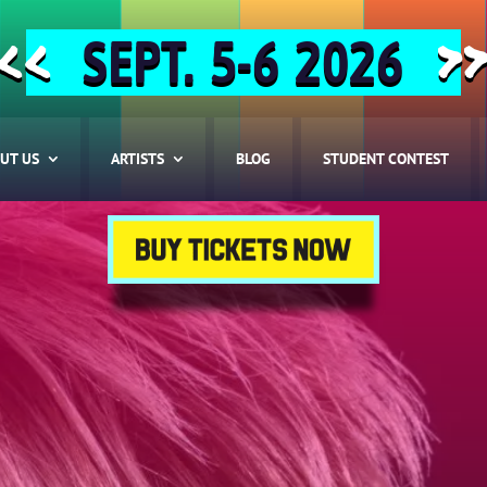
SEPT. 5-6 2026
<<
>
UT US
ARTISTS
BLOG
STUDENT CONTEST