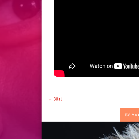
←
Bilal
BY
YV