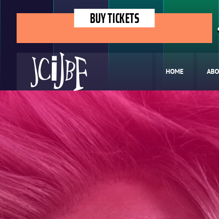
BUY TICKETS
HOME
ABO