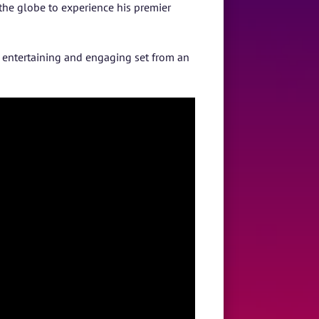
 the globe to experience his premier
c, entertaining and engaging set from an