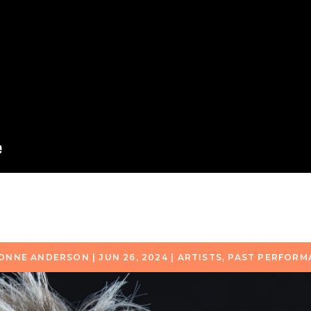
ONNE ANDERSON
|
JUN 26, 2024
|
ARTISTS
,
PAST PERFORM