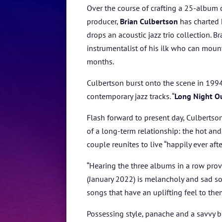
Over the course of crafting a
25-album c
producer,
Brian Culbertson
has charted 
drops an acoustic jazz trio collection.
instrumentalist of his ilk who can moun
months.
Culbertson burst onto the scene in 1994
contemporary jazz tracks. “
Long Night O
Flash forward to present day, Culbertson
of a long-term relationship: the hot and
couple reunites to live “happily ever aft
“Hearing the three albums in a row provi
(January 2022) is melancholy and sad so
songs that have an uplifting feel to them
Possessing style, panache and a savvy 