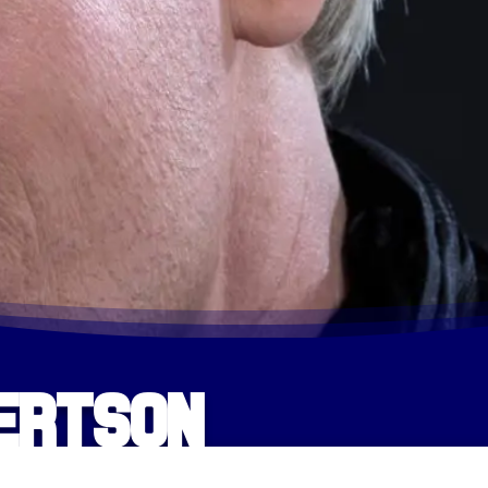
bertson
HOME