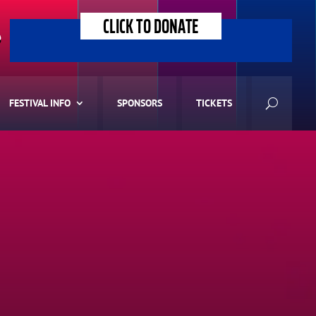
CLICK TO DONATE
>
FESTIVAL INFO
SPONSORS
TICKETS