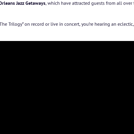
Orleans Jazz Getaways
, which have attracted guests from all over
The Trilogy” on
record or live in concert, you’re hearing an eclecti