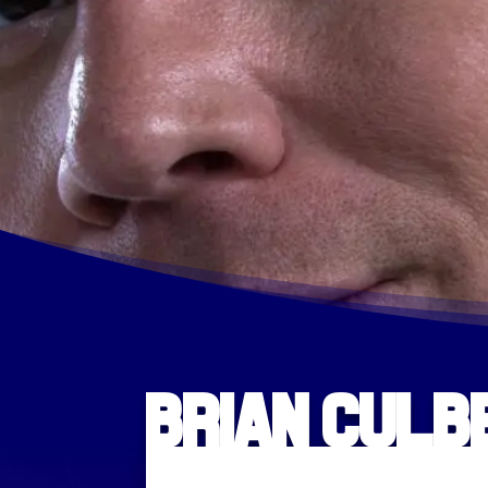
Brian Cul