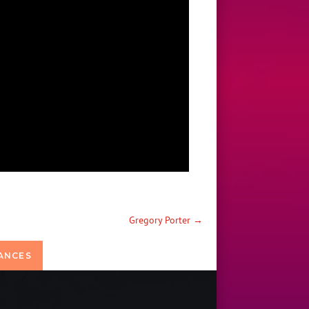
Gregory Porter
→
ANCES