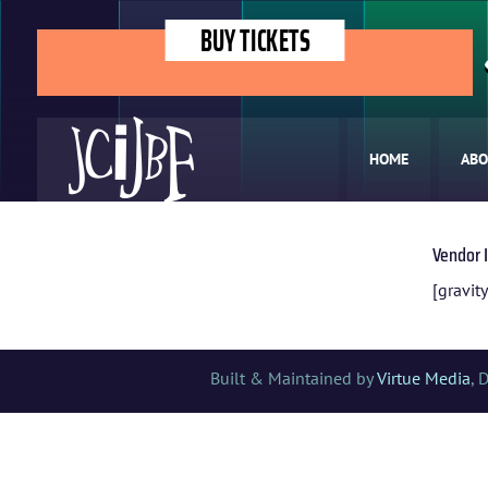
BUY TICKETS
HOME
ABO
Vendor 
[gravity
Built & Maintained by
Virtue Media
, 