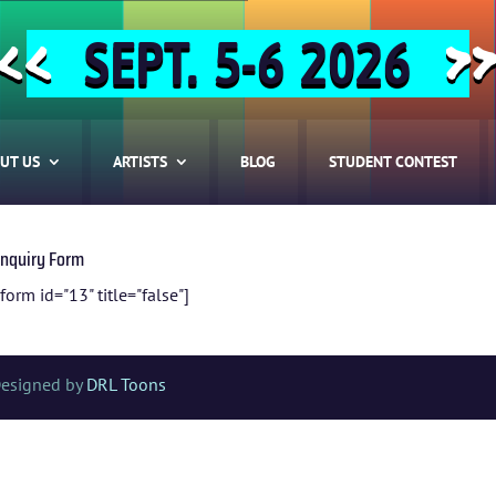
SEPT. 5-6 2026
<<
>
UT US
ARTISTS
BLOG
STUDENT CONTEST
Inquiry Form
form id="13" title="false"]
HOME
Designed by
DRL Toons
ABOUT US