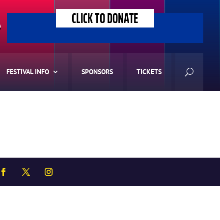
CLICK TO DONATE
>
FESTIVAL INFO
SPONSORS
TICKETS