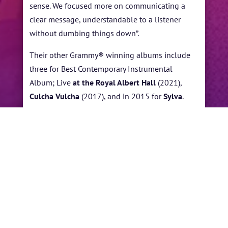
sense. We focused more on communicating a
clear message, understandable to a listener
without dumbing things down”.
Their other Grammy® winning albums include
three for Best Contemporary Instrumental
Album; Live
at the Royal Albert Hall
(2021),
Culcha Vulcha
(2017), and in 2015 for
Sylva
.
Snarky Puppy won
Best R&B Performance in
2014 for “Something,” a song featuring vocalist
Lalah Hathaway from the album
Family Dinner,
Vol. 1
.
←
STANLEY CLARKE
JOHN BROWN
→