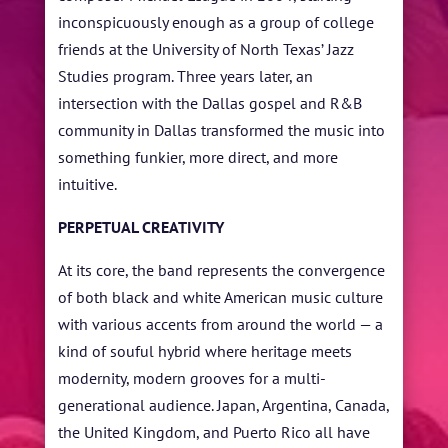
inconspicuously enough as a group of college
friends at the University of North Texas’ Jazz
Studies program. Three years later, an
intersection with the Dallas gospel and R&B
community in Dallas transformed the music into
something funkier, more direct, and more
intuitive.
PERPETUAL CREATIVITY
At its core, the band represents the convergence
of both black and white American music culture
with various accents from around the world — a
kind of souful hybrid where heritage meets
modernity, modern grooves for a multi-
generational audience. Japan, Argentina, Canada,
the United Kingdom, and Puerto Rico all have