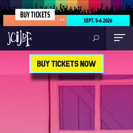
BUY TICKETS
SEPT. 5-6 2026
<<