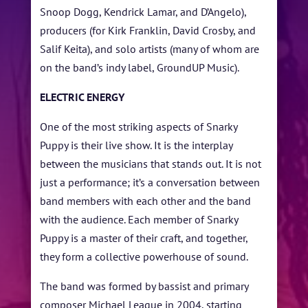
Snoop Dogg, Kendrick Lamar, and D’Angelo),
TICKETS
producers (for Kirk Franklin, David Crosby, and
Salif Keita), and solo artists (many of whom are
on the band’s indy label, GroundUP Music).
ELECTRIC ENERGY
One of the most striking aspects of Snarky
Puppy is their live show. It is the interplay
between the musicians that stands out. It is not
just a performance; it’s a conversation between
band members with each other and the band
with the audience. Each member of Snarky
Puppy is a master of their craft, and together,
they form a collective powerhouse of sound.
The band was formed by bassist and primary
composer Michael League in 2004, starting