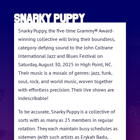
SNARKY PUPPY
Snarky Puppy, the five-time Grammy® Award-
winning collective will bring their boundless,
category-defying sound to the John Coltrane
HOME
International Jazz and Blues Festival on
Saturday, August 30, 2025 in High Point, NC.
ABOUT US
Their music is a mosaic of genres: jazz, funk,
ARTISTS
soul, rock, and world music, woven together
with effortless precision. Their live shows are
BLOG
indescribable!
STUDENT CONTEST
To be accurate, Snarky Puppy is a collective of
sorts with as many as 25 members in regular
FESTIVAL INFO
rotation. They each maintain busy schedules as
SPONSORS
sidemen (with such artists as Erykah Badu,