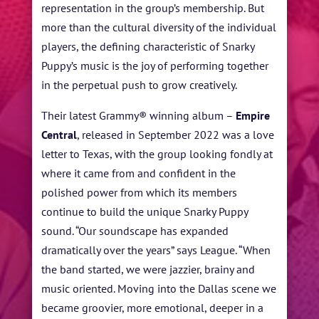
representation in the group’s membership. But
more than the cultural diversity of the individual
players, the defining characteristic of Snarky
Puppy’s music is the joy of performing together
in the perpetual push to grow creatively.
Their latest Grammy® winning album –
Empire
Central
, released in September 2022
was a love
letter to Texas, with the group looking fondly at
where it came from and confident in the
polished power from which its members
continue to build the unique Snarky Puppy
sound.
“Our soundscape has expanded
dramatically over the years” says League. “When
the band started, we were jazzier, brainy and
music oriented. Moving into the Dallas scene we
became groovier, more emotional, deeper in a