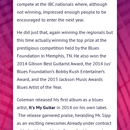
compete at the IBC nationals where, although
not winning, impressed enough people to be
encouraged to enter the next year.
He did just that, again winning the regionals but
this time actually winning the top prize at the
prestigious competition held by the Blues
Foundation in Memphis, TN. He also won the
2014 Gibson Best Guitarist Award, the 2014 Jus’
Blues Foundation’s Bobby Rush Entertainer’s
Award, and the 2015 Jackson Music Awards
Blues Artist of the Year.
Coleman released his first album as a blues
artist,
It’s My Guitar
in 2014 on his own label.
The release garnered praise, heralding Mr. Sipp
as an exciting newcomer. Already under contract