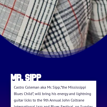
Mr. Sipp
HOME
ABOUT US
Castro Coleman aka Mr. Sipp,”the Mississippi
Blues Child”, will bring his energy and lightning
ARTISTS
guitar licks to the 9th Annual John Coltrane
International Jazz and Blues Festival, on Sunday,