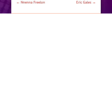
←
Nnenna Freelon
Eric Gales
→
BY
MECHKW
|
MAY 1, 2019
|
ARTISTS
,
PAST
PERFORMANCES
Festival proceeds and
Donations support
music education for
area youth. Including
providing brand new