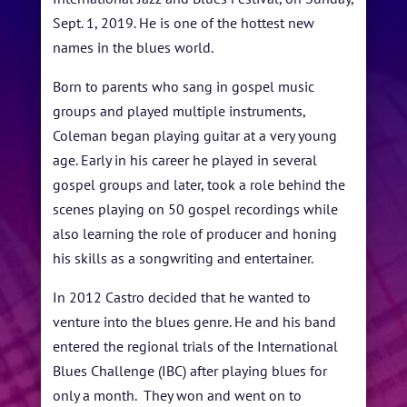
BLOG
Sept. 1, 2019. He is one of the hottest new
STUDENT CONTEST
names in the blues world.
FESTIVAL INFO
Born to parents who sang in gospel music
groups and played multiple instruments,
SPONSORS
Coleman began playing guitar at a very young
TICKETS
age. Early in his career he played in several
gospel groups and later, took a role behind the
scenes playing on 50 gospel recordings while
also learning the role of producer and honing
his skills as a songwriting and entertainer.
In 2012 Castro decided that he wanted to
venture into the blues genre. He and his band
entered the regional trials of the International
Blues Challenge (IBC) after playing blues for
only a month. They won and went on to