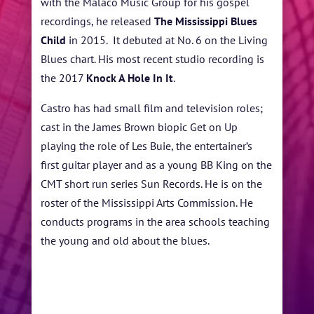
with the Malaco Music Group for his gospel
recordings, he released
The Mississippi Blues
Child
in 2015. It debuted at No. 6 on the Living
Blues chart. His most recent studio recording is
the 2017
Knock A Hole In It
.
Castro has had small film and television roles;
cast in the James Brown biopic Get on Up
playing the role of Les Buie, the entertainer’s
first guitar player and as a young BB King on the
CMT short run series Sun Records. He is on the
roster of the Mississippi Arts Commission. He
conducts programs in the area schools teaching
the young and old about the blues.