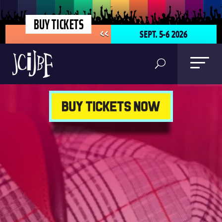
BUY TICKETS
SEPT. 5-6 2026
<<