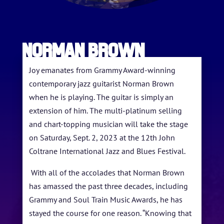
Norman Brown
Joy emanates from Grammy Award-winning
contemporary jazz guitarist Norman Brown
when he is playing. The guitar is simply an
extension of him. The multi-platinum selling
HOME
and chart-topping musician will take the stage
on Saturday, Sept. 2, 2023 at the 12th John
ABOUT US
Coltrane International Jazz and Blues Festival.
ARTISTS
With all of the accolades that Norman Brown
has amassed the past three decades, including
BLOG
Grammy and Soul Train Music Awards, he has
STUDENT CONTEST
stayed the course for one reason. “Knowing that