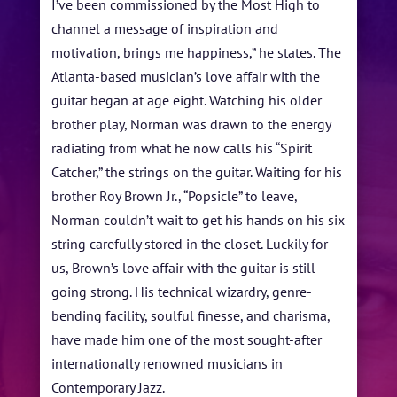
I’ve been commissioned by the Most High to
FESTIVAL INFO
channel a message of inspiration and
SPONSORS
motivation, brings me happiness,” he states. The
Atlanta-based musician’s love affair with the
TICKETS
guitar began at age eight. Watching his older
brother play, Norman was drawn to the energy
radiating from what he now calls his “Spirit
Catcher,” the strings on the guitar. Waiting for his
brother Roy Brown Jr., “Popsicle” to leave,
Norman couldn’t wait to get his hands on his six
string carefully stored in the closet. Luckily for
us, Brown’s love affair with the guitar is still
going strong. His technical wizardry, genre-
bending facility, soulful finesse, and charisma,
have made him one of the most sought-after
internationally renowned musicians in
Contemporary Jazz.