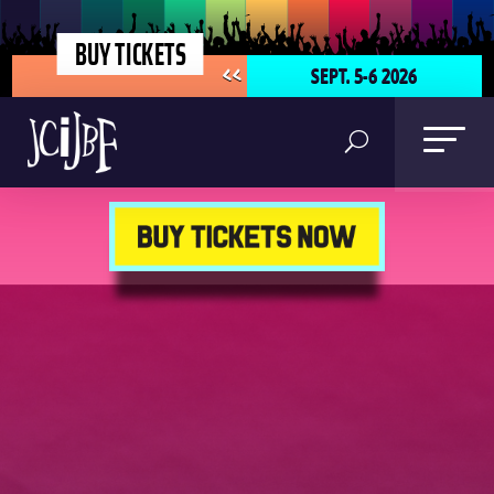
BUY TICKETS
SEPT. 5-6 2026
<<