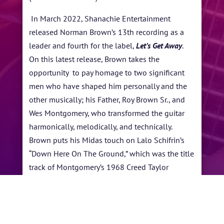
In March 2022, Shanachie Entertainment
released Norman Brown’s 13th recording as a
leader and fourth for the label,
Let’s Get Away
.
On this latest release, Brown takes the
opportunity to pay homage to two significant
men who have shaped him personally and the
other musically; his Father, Roy Brown Sr., and
Wes Montgomery, who transformed the guitar
harmonically, melodically, and technically.
Brown puts his Midas touch on Lalo Schifrin’s
“Down Here On The Ground,” which was the title
track of Montgomery’s 1968 Creed Taylor
produced session.
←
Yellowjackets
Samara Joy
→