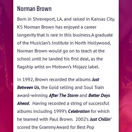
Norman Brown
Born in Shreveport, LA, and raised in Kansas City,
KS Norman Brown has enjoyed a career
longevity that is rare in this business.A graduate
of the Musician’s Institute in North Hollywood,
Norman Brown would go on to teach at the
school until he landed his first deal, as the
flagship artist on Motown’s Mojazz label.
In 1992, Brown recorded the albums
Just
Between Us
,
the Gold selling and Soul Train
award-winning
After The Storm
and
Better Days
Ahead.
Having recorded a string of successful
albums including 1999’s
Celebration
for which
he teamed with Paul Brown. 2002’s
Just Chillin’
scored the Grammy Award for Best Pop