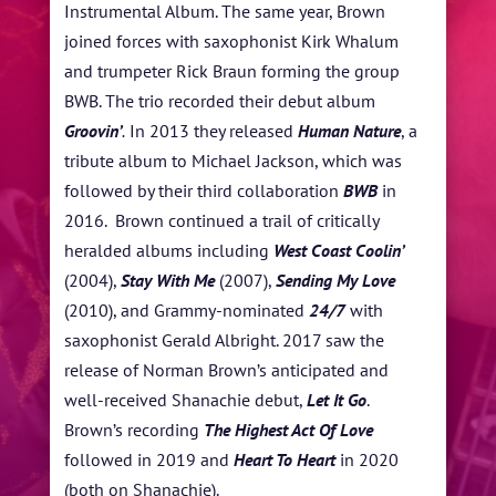
Instrumental Album. The same year, Brown
joined forces with saxophonist Kirk Whalum
and trumpeter Rick Braun forming the group
BWB. The trio recorded their debut album
Groovin’
.
In 2013 they released
Human Nature
, a
tribute album to Michael Jackson, which was
followed by their third collaboration
BWB
in
2016. Brown continued a trail of critically
heralded albums including
West Coast Coolin’
(2004),
Stay With Me
(2007),
Sending My Love
(2010), and Grammy-nominated
24/7
with
saxophonist Gerald Albright. 2017 saw the
release of Norman Brown’s anticipated and
well-received Shanachie debut,
Let It Go
.
Brown’s recording
The Highest Act Of Love
followed in 2019 and
Heart To Heart
in 2020
(both on Shanachie).