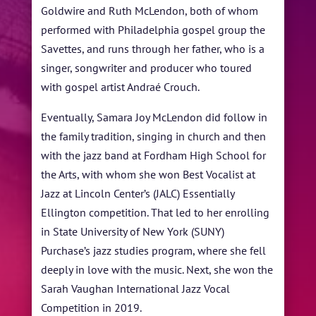
Goldwire and Ruth McLendon, both of whom
performed with Philadelphia gospel group the
Savettes, and runs through her father, who is a
singer, songwriter and producer who toured
with gospel artist Andraé Crouch.
Eventually, Samara Joy McLendon did follow in
the family tradition, singing in church and then
with the jazz band at Fordham High School for
the Arts, with whom she won Best Vocalist at
Jazz at Lincoln Center’s (JALC) Essentially
Ellington competition. That led to her enrolling
in State University of New York (SUNY)
Purchase’s jazz studies program, where she fell
deeply in love with the music. Next, she won the
Sarah Vaughan International Jazz Vocal
Competition in 2019.