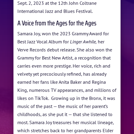
BLOG
Sept. 2, 2023 at the 12th John Coltrane
International Jazz and Blues Festival.
STUDENT CONTEST
A Voice from the Ages for the Ages
FESTIVAL INFO
Samara Joy, won the 2023 Grammy Award for
SPONSORS
Best Jazz Vocal Album for
Linger Awhile,
her
Verve Records debut release. She also won the
TICKETS
Grammy for Best New Artist, a recognition that
carries even more prestige. Her voice, rich and
velvety yet precociously refined, has already
earned her fans like Anita Baker and Regina
King, numerous TV appearances, and millions of
likes on TikTok. Growing up in the Bronx, it was
music of the past — the music of her parent’s
childhoods, as she put it — that she listened to
most. Samara Joy treasures her musical lineage,
which stretches back to her grandparents Elder