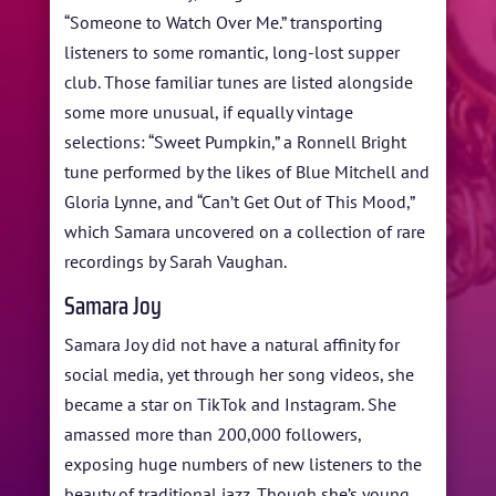
“Someone to Watch Over Me.” transporting
listeners to some romantic, long-lost supper
club. Those familiar tunes are listed alongside
some more unusual, if equally vintage
selections: “Sweet Pumpkin,” a Ronnell Bright
tune performed by the likes of Blue Mitchell and
Gloria Lynne, and “Can’t Get Out of This Mood,”
which Samara uncovered on a collection of rare
recordings by Sarah Vaughan.
Samara Joy
Samara Joy did not have a natural affinity for
social media, yet through her song videos, she
became a star on TikTok and Instagram. She
amassed more than 200,000 followers,
exposing huge numbers of new listeners to the
beauty of traditional jazz. Though she’s young,