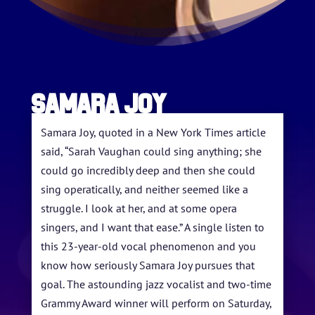
Samara Joy
Samara Joy, quoted in a New York Times article
said, “Sarah Vaughan could sing anything; she
could go incredibly deep and then she could
sing operatically, and neither seemed like a
struggle. I look at her, and at some opera
HOME
singers, and I want that ease.” A single listen to
this 23-year-old vocal phenomenon and you
ABOUT US
know how seriously Samara Joy pursues that
goal. The astounding jazz vocalist and two-time
ARTISTS
Grammy Award winner will perform on Saturday,