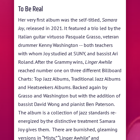
To Be Real
Her very first album was the self-titled,
Samara
Joy
, released in 2021. It featured a trio led by the
Italian guitar virtuoso Pasquale Grasso, veteran
drummer Kenny Washington -- both teachers
with whom Joy studied at SUNY, and bassist Ari
Roland. After the Grammy wins,
Linger Awhile
reached number one on three different Billboard
Charts: Top Jazz Albums, Traditional Jazz Albums
and Heatseekers Albums. Backed again by
Grasso and Washington but with the addition of
bassist David Wong and pianist Ben Paterson.
The album is a collection of jazz standards re-
energized by the distinctive treatment Samara
Joy gives them. There are burnished, gleaming
versions in “Misty,” “Linger Awhile” and