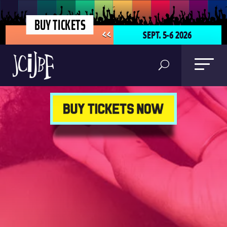
BUY TICKETS
SEPT. 5-6 2026
<<