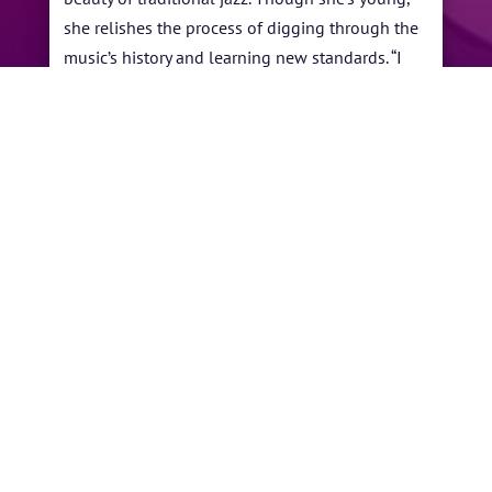
she relishes the process of digging through the
music’s history and learning new standards. “I
think maybe people connect with the fact that
I'm not faking it, that I already feel embedded in
it,” Samara says. “Maybe I'm able to reach people
in person and on social media because it's real.”
←
Norman Brown
Terri Lyne Carrington
→
BY
YVONNE ANDERSON
|
APR 30, 2023
|
ARTISTS
,
PAST PERFORMANCES