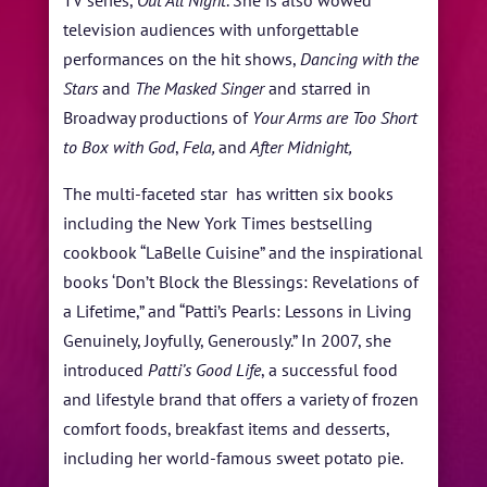
TV series,
Out All Night
. She is also wowed
television audiences with unforgettable
performances on the hit shows,
Dancing with the
Stars
and
The Masked Singer
and starred in
Broadway productions of
Your Arms are Too Short
to Box with God
,
Fela,
and
After Midnight,
The multi-faceted star has written six books
including the New York Times bestselling
cookbook “LaBelle Cuisine” and the inspirational
books ‘Don’t Block the Blessings: Revelations of
a Lifetime,” and “Patti’s Pearls: Lessons in Living
Genuinely, Joyfully, Generously.” In 2007, she
introduced
Patti’s
Good Life
, a successful food
and lifestyle brand that offers a variety of frozen
comfort foods, breakfast items and desserts,
including her world-famous sweet potato pie.