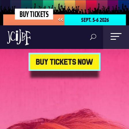
BUY TICKETS
SEPT. 5-6 2026
<<