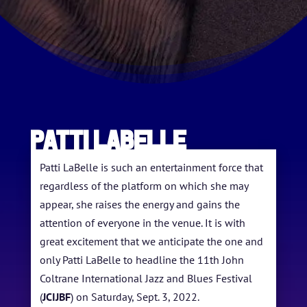
Patti LaBelle
Patti LaBelle is such an entertainment force that
regardless of the platform on which she may
appear, she raises the energy and gains the
attention of everyone in the venue. It is with
great excitement that we anticipate the one and
only Patti LaBelle to headline the 11th John
Coltrane International Jazz and Blues Festival
HOME
(
JCIJBF
) on Saturday, Sept. 3, 2022.