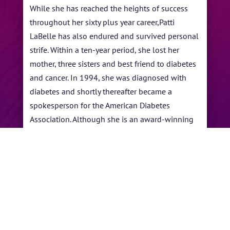
While she has reached the heights of success
throughout her sixty plus year career,Patti
LaBelle has also endured and survived personal
strife. Within a ten-year period, she lost her
mother, three sisters and best friend to diabetes
and cancer. In 1994, she was diagnosed with
diabetes and shortly thereafter became a
spokesperson for the American Diabetes
Association. Although she is an award-winning
entertainer, author and entrepreneur, LaBelle is
also a noteworthy humanitarian supporting
adoption, cancer, HIV/AIDS and many other
causes and non-profit initiatives.
←
Marion Meadows
Christian McBride
→