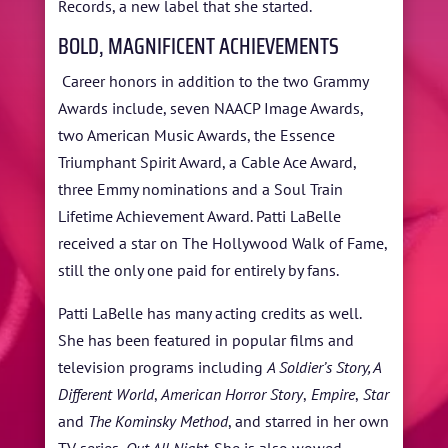
Records, a new label that she started.
BOLD, MAGNIFICENT ACHIEVEMENTS
Career honors in addition to the two Grammy
Awards include, seven NAACP Image Awards,
two American Music Awards, the Essence
Triumphant Spirit Award, a Cable Ace Award,
three Emmy nominations and a Soul Train
Lifetime Achievement Award. Patti LaBelle
received a star on The Hollywood Walk of Fame,
still the only one paid for entirely by fans.
Patti LaBelle has many acting credits as well.
She has been featured in popular films and
television programs including
A Soldier’s Story, A
Different World
,
American Horror Story
,
Empire
,
Star
and
The Kominsky Method
, and starred in her own