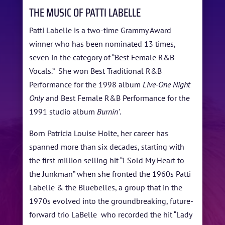
ABOUT US
THE MUSIC OF PATTI LABELLE
ARTISTS
Patti Labelle is a two-time Grammy Award
winner who has been nominated 13 times,
BLOG
seven in the category of “Best Female R&B
STUDENT CONTEST
Vocals.” She won Best Traditional R&B
Performance for the 1998 album
Live-One Night
FESTIVAL INFO
Only
and Best Female R&B Performance for the
1991 studio album
Burnin’
.
SPONSORS
Born Patricia Louise Holte, her career has
TICKETS
spanned more than six decades, starting with
the first million selling hit “I Sold My Heart to
the Junkman” when she fronted the 1960s Patti
Labelle & the Bluebelles, a group that in the
1970s evolved into the groundbreaking, future-
forward trio LaBelle who recorded the hit “Lady