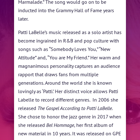
Marmalade.” The song would go on to be
inducted into the Grammy Hall of Fame years
later.
Patti LaBelle’s music released as a solo artist has
become ingrained in R&B and pop culture with
songs such as “Somebody Loves You,” “New
Attitude” and, “You are My Friend.” Her warm and
magnanimous personality captures an audience
rapport that draws fans from multiple
generations. Around the world she is known
lovingly as ‘Patti.’ Her distinct voice allows Patti
Labelle to record different genres. In 2006 she
released
The Gospel According to Patti LaBelle
.
She chose to honor the jazz genre in 2017 when
she released
Bel Hommage
, her first album of
new material in 10 years. It was released on GPE