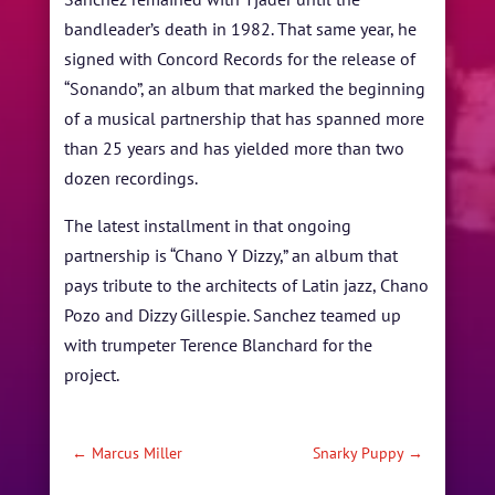
bandleader’s death in 1982. That same year, he
signed with Concord Records for the release of
“Sonando”, an album that marked the beginning
of a musical partnership that has spanned more
than 25 years and has yielded more than two
dozen recordings.
The latest installment in that ongoing
partnership is “Chano Y Dizzy,” an album that
pays tribute to the architects of Latin jazz, Chano
Pozo and Dizzy Gillespie. Sanchez teamed up
with trumpeter Terence Blanchard for the
project.
←
Marcus Miller
Snarky Puppy
→