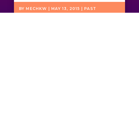
BY
MECHKW
|
MAY 13, 2015
|
PAST
PERFORMANCES
Friends of John
Coltrane, Inc. is a 501(c)
(3) tax exempt public
charity.
All donations
are tax deductible.