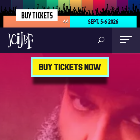
BUY TICKETS
SEPT. 5-6 2026
<<