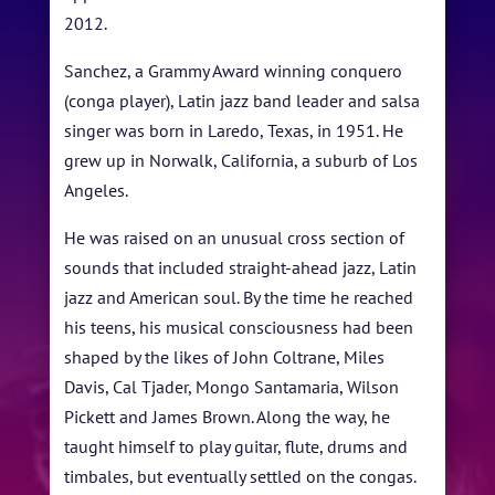
2012.
STUDENT CONTEST
Sanchez, a Grammy Award winning conquero
FESTIVAL INFO
(conga player), Latin jazz band leader and salsa
singer was born in Laredo, Texas, in 1951. He
SPONSORS
grew up in Norwalk, California, a suburb of Los
TICKETS
Angeles.
He was raised on an unusual cross section of
sounds that included straight-ahead jazz, Latin
jazz and American soul. By the time he reached
his teens, his musical consciousness had been
shaped by the likes of John Coltrane, Miles
Davis, Cal Tjader, Mongo Santamaria, Wilson
Pickett and James Brown. Along the way, he
taught himself to play guitar, flute, drums and
timbales, but eventually settled on the congas.