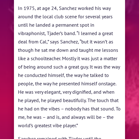
In 1975, at age 24, Sanchez worked his way
around the local club scene for several years
until he landed a permanent spot in
vibraphonist, Tjader’s band. “I learned a great
deal from Cal,” says Sanchez, “but it wasn’t as
though he sat me down and taught me lessons
like a schoolteacher. Mostly it was just a matter
of being around such a great guy. It was the way
he conducted himself, the way he talked to
people, the way he presented himself onstage.
He was very elegant, very dignified, and when
he played, he played beautifully. The touch that
he had on the vibes – nobody has that sound. To
me, he was – and is, and always will be – the
world’s greatest vibe player.”
Sanchez remained with Tjader until the