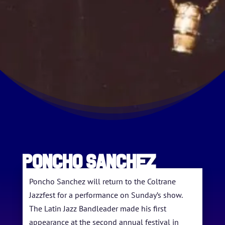
HOME
Poncho Sanchez
ABOUT US
Poncho Sanchez will return to the Coltrane
Jazzfest for a performance on Sunday’s show.
ARTISTS
The Latin Jazz Bandleader made his first
appearance at the second annual festival in
BLOG