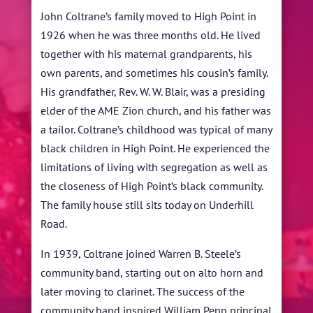
John Coltrane’s family moved to High Point in
1926 when he was three months old. He lived
together with his maternal grandparents, his
own parents, and sometimes his cousin’s family.
His grandfather, Rev. W. W. Blair, was a presiding
elder of the AME Zion church, and his father was
a tailor. Coltrane’s childhood was typical of many
black children in High Point. He experienced the
limitations of living with segregation as well as
the closeness of High Point’s black community.
The family house still sits today on Underhill
Road.
In 1939, Coltrane joined Warren B. Steele’s
community band, starting out on alto horn and
later moving to clarinet. The success of the
community band inspired William Penn principal