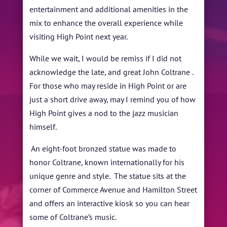
entertainment and additional amenities in the
mix to enhance the overall experience while
visiting High Point next year.
While we wait, I would be remiss if I did not
acknowledge the late, and great John Coltrane .
For those who may reside in High Point or are
just a short drive away, may I remind you of how
High Point gives a nod to the jazz musician
himself.
An eight-foot bronzed statue was made to
honor Coltrane, known internationally for his
unique genre and style. The statue sits at the
corner of Commerce Avenue and Hamilton Street
and offers an interactive kiosk so you can hear
some of Coltrane’s music.