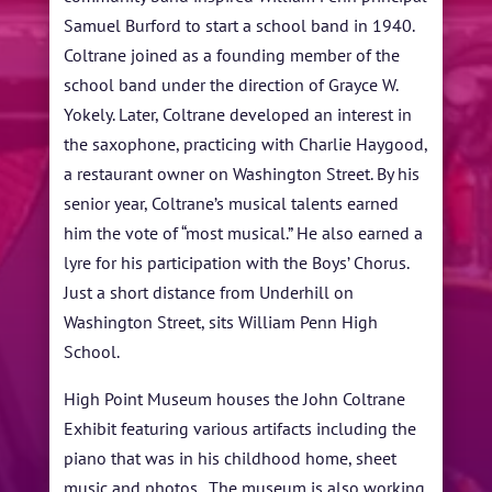
Samuel Burford to start a school band in 1940.
Coltrane joined as a founding member of the
school band under the direction of Grayce W.
Yokely. Later, Coltrane developed an interest in
the saxophone, practicing with Charlie Haygood,
a restaurant owner on Washington Street. By his
senior year, Coltrane’s musical talents earned
him the vote of “most musical.” He also earned a
lyre for his participation with the Boys’ Chorus.
Just a short distance from Underhill on
Washington Street, sits William Penn High
School.
High Point Museum houses the John Coltrane
Exhibit featuring various artifacts including the
piano that was in his childhood home, sheet
music and photos. The museum is also working