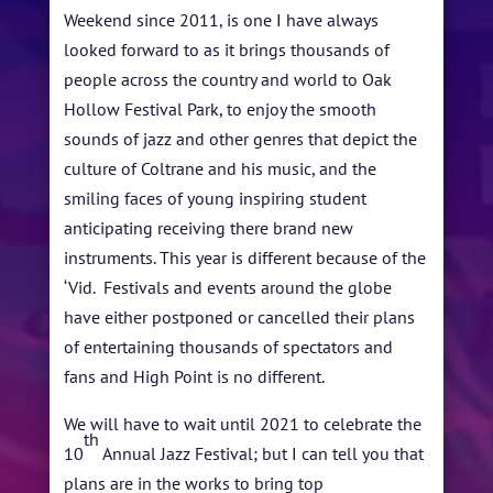
ARTISTS
Weekend since 2011, is one I have always
BLOG
looked forward to as it brings thousands of
people across the country and world to Oak
STUDENT CONTEST
Hollow Festival Park, to enjoy the smooth
sounds of jazz and other genres that depict the
FESTIVAL INFO
culture of Coltrane and his music, and the
SPONSORS
smiling faces of young inspiring student
anticipating receiving there brand new
TICKETS
instruments. This year is different because of the
‘Vid. Festivals and events around the globe
have either postponed or cancelled their plans
of entertaining thousands of spectators and
fans and High Point is no different.
We will have to wait until 2021 to celebrate the
th
10
Annual Jazz Festival; but I can tell you that
plans are in the works to bring top