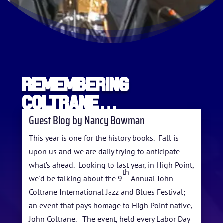
Remembering
Coltrane…
Guest Blog by Nancy Bowman
This year is one for the history books. Fall is
upon us and we are daily trying to anticipate
what’s ahead. Looking to last year, in High Point,
th
HOME
we'd be talking about the 9
Annual John
Coltrane International Jazz and Blues Festival;
ABOUT US
an event that pays homage to High Point native,
John Coltrane. The event, held every Labor Day