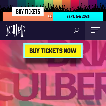
BUY TICKETS
SEPT. 5-6 2026
<<