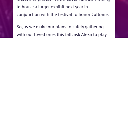
to house a larger exhibit next year in
conjunction with the festival to honor Coltrane.
So, as we make our plans to safely gathering
with our loved ones this fall, ask Alexa to play
Coltrane and remember that we only have a
little less than 367 days before we can descend
on Oak Hollow Festival Park and celebrate the
th
10
Annual John Coltrane International Jazz
and Blues Festival; right here in High Point.
←
10th Anniversary Festival
Congratulations
Rescheduled: Sept 4-5, 2021
To Our Winners!
→
BY
YVONNE ANDERSON
|
SEP 7, 2020
|