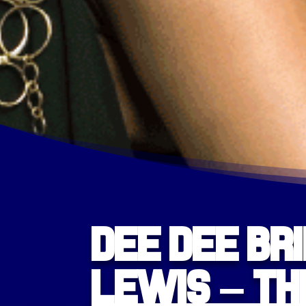
Dee Dee Br
Lewis – Th