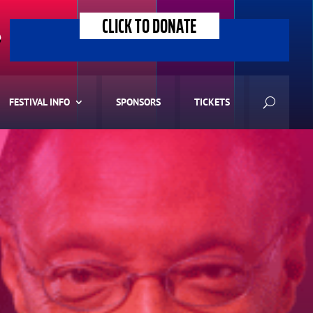
CLICK TO DONATE
>
FESTIVAL INFO
SPONSORS
TICKETS