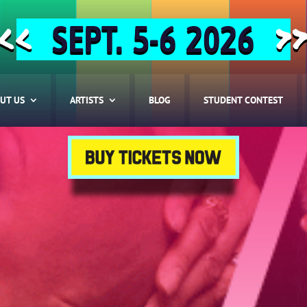
SEPT. 5-6 2026
<<
>
UT US
ARTISTS
BLOG
STUDENT CONTEST