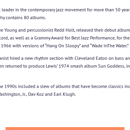
 leader in the contemporary jazz movement for more than 50 years.
hy contains 80 albums.
dee Young and percussionist Redd Holt, released their debut alb
ecord, as well as a Grammy Award for Best Jazz Performance, for thei
n 1966 with versions of “Hang On Sloopy” and “Wade InThe Water.”
 pianist hired a new rhythm section with Cleveland Eaton on bass a
then returned to produce Lewis’ 1974 smash album Sun Goddess, in
e 1990s included a slew of albums that have become classics inc
shington, Jr., Dav Koz and Earl Klugh.