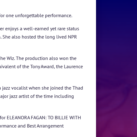
for one unforgettable performance.
 enjoys a well-earned yet rare status
n. She also hosted the long lived NPR
he Wiz. The production also won the
valent of the Tony Award, the Laurence
 a jazz vocalist when she joined the Thad
or jazz artist of the time including
bum for ELEANORA FAGAN: TO BILLIE WITH
formance and Best Arrangement