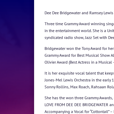
Dee Dee Bridgewater and Ramsey Lewis – 
Three time Grammy Award winning singer
in the entertainment world. She is a Un
syndicated radio show, Jazz Set with De
Bridgewater won the Tony Award for her
Grammy Award for Best Musical Show Alb
Olivier Award (Best Actress in a Musical 
It is her exquisite vocal talent that ke
Jones-Mel Lewis Orchestra in the early 1
Sonny Rollins, Max Roach, Rahsaan Rolan
She has the won three Grammy Awards, o
LOVE FROM DEE DEE BRIDGEWATER and two
Accompanying a Vocal for “Cottontail” –