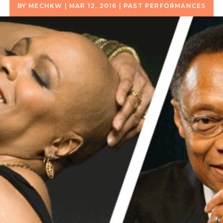
BY
MECHKW
|
MAR 12, 2016
|
PAST PERFORMANCES