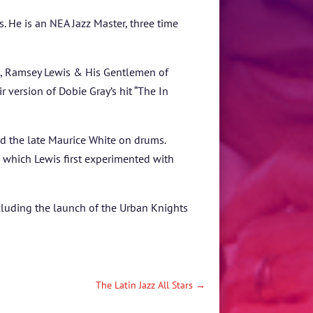
 He is an NEA Jazz Master, three time
um, Ramsey Lewis & His Gentlemen of
r version of Dobie Gray’s hit “The In
nd the late Maurice White on drums.
 which Lewis first experimented with
luding the launch of the Urban Knights
The Latin Jazz All Stars
→