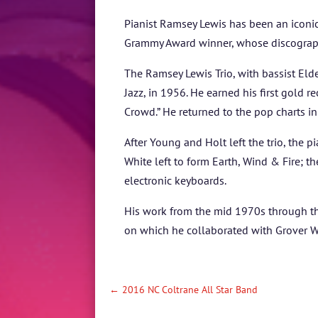
Pianist Ramsey Lewis has been an iconic
Grammy Award winner, whose discograp
The Ramsey Lewis Trio, with bassist El
Jazz, in 1956. He earned his first gold r
Crowd.” He returned to the pop charts i
After Young and Holt left the trio, the
White left to form Earth, Wind & Fire; 
electronic keyboards.
His work from the mid 1970s through th
on which he collaborated with Grover Wa
←
2016 NC Coltrane All Star Band