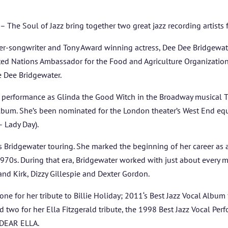
ARTISTS
The Soul of Jazz bring together two great jazz recording artists 
BLOG
-songwriter and Tony Award winning actress, Dee Dee Bridgewater
ited Nations Ambassador for the Food and Agriculture Organizatio
STUDENT CONTEST
e Dee Bridgewater.
FESTIVAL INFO
 performance as Glinda the Good Witch in the Broadway musical T
um. She’s been nominated for the London theater’s West End equi
SPONSORS
– Lady Day).
eps Bridgewater touring. She marked the beginning of her career as
TICKETS
970s. During that era, Bridgewater worked with just about every maj
d Kirk, Dizzy Gillespie and Dexter Gordon.
ne for her tribute to Billie Holiday; 2011‘s Best Jazz Vocal Al
 for her Ella Fitzgerald tribute, the 1998 Best Jazz Vocal Per
 DEAR ELLA.