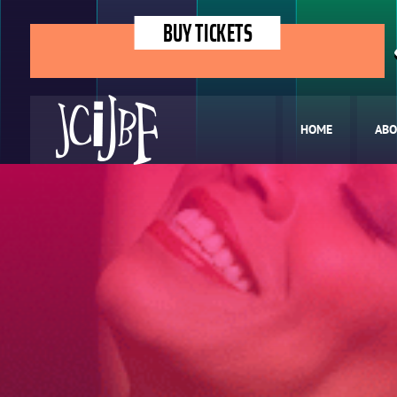
BUY TICKETS
HOME
ABO