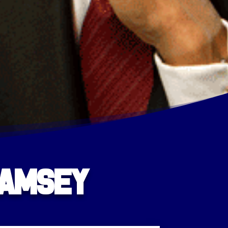
Ramsey