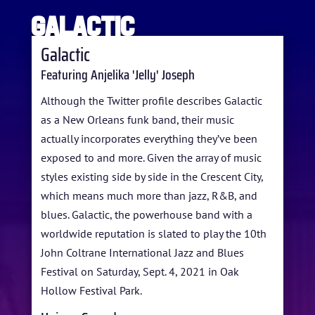
Galactic
Galactic
Featuring Anjelika 'Jelly' Joseph
HOME
Although the Twitter profile describes Galactic
as a New Orleans funk band, their music
ABOUT US
actually incorporates everything they’ve been
exposed to and more. Given the array of music
ARTISTS
styles existing side by side in the Crescent City,
BLOG
which means much more than jazz, R&B, and
blues. Galactic, the powerhouse band with a
STUDENT CONTEST
worldwide reputation is slated to play the 10th
FESTIVAL INFO
John Coltrane International Jazz and Blues
Festival on Saturday, Sept. 4, 2021 in Oak
SPONSORS
Hollow Festival Park.
TICKETS