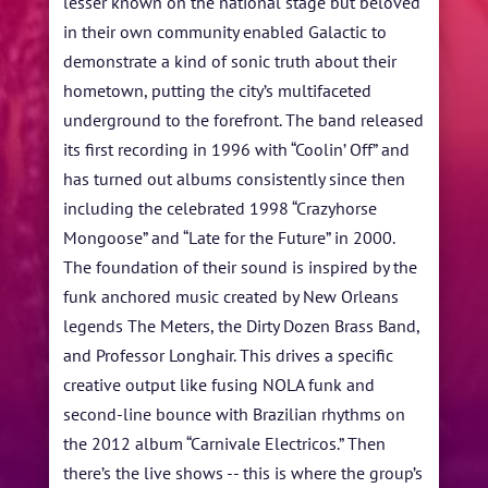
lesser known on the national stage but beloved
in their own community enabled Galactic to
demonstrate a kind of sonic truth about their
hometown, putting the city’s multifaceted
underground to the forefront. The band released
its first recording in 1996 with “Coolin’ Off” and
has turned out albums consistently since then
including the celebrated 1998 “Crazyhorse
Mongoose” and “Late for the Future” in 2000.
The foundation of their sound is inspired by the
funk anchored music created by New Orleans
legends The Meters, the Dirty Dozen Brass Band,
and Professor Longhair. This drives a specific
creative output like fusing NOLA funk and
second-line bounce with Brazilian rhythms on
the 2012 album “Carnivale Electricos.” Then
there’s the live shows -- this is where the group’s