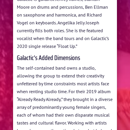
Moore on drums and percussions, Ben Ellman
on saxophone and harmonica, and Richard
Vogel on keyboards. Angelika Jelly Joseph
currently fills both roles. She is the featured
vocalist when the band tours and on Galactic’s
2020 single release “Float Up.”
Galactic's Added Dimensions
The self-contained band owns a studio,
allowing the group to extend their creativity
unfettered by time constraints most artists face
when renting studio time. For their 2019 album
“Already Ready Already,” they brought in a diverse
array of predominantly young female singers,
each of whom had their own disparate musical
tastes and cultural flavor. Working with artists