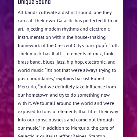
Unique Sound
All bands cultivate a distinct sound, one they
can call their own. Galactic has perfected it to an
art, injecting modern rhythms and electronic
instrumentation within the house-shaking
framework of the Crescent City’s funk pop ‘n’ roll.
Their music has it all — elements of rock, funk,
brass band, blues, jazz, hip hop, electronic, and
world music. “It’s not that we’re always trying to
push boundaries,” explains bassist Robert
Mercurio, “but we definitely take influence from
our hometown and try to do something new
with it. We tour all around the world and we’re
exposed to tons of elements that filter their way
into our consciousness and come out through
our music.” In addition to Mercurio, the core of
Galactic is guitarist Jeffrey Raines, Stanton