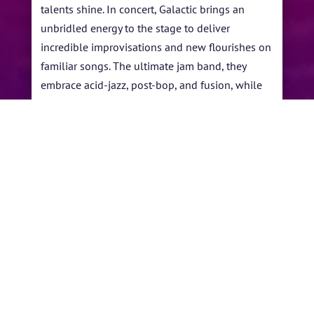
talents shine. In concert, Galactic brings an
unbridled energy to the stage to deliver
incredible improvisations and new flourishes on
familiar songs. The ultimate jam band, they
embrace acid-jazz, post-bop, and fusion, while
absorbing cultural styles and techniques of the
music experienced in places they visit around
the globe while on tour.
←
Lakecia Benjamin
Coltrane All Star Band
→
BY
MECHKW
|
JUN 4, 2021
|
ARTISTS
,
PAST
PERFORMANCES