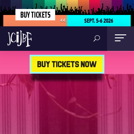
BUY TICKETS
SEPT. 5-6 2026
<<