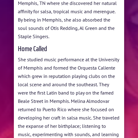
Memphis, TN where she discovered her natural
affinity for salsa, tropical music and merengue.
By being in Memphis, she also absorbed the
soul sounds of Otis Redding, Al Green and the
Staple Singers.
Home Called
She studied music performance at the University
of Memphis and formed the Orquesta Caliente
which grew in reputation playing clubs on the
local scene and around the southeast. They
were the first Latin band to play on the famed
Beale Street in Memphis. Melina Almodovar
returned to Puerto Rico where she focused on
developing her craft in salsa music. She traveled
the expanse of her birthplace; listening to
music, experimenting with sounds, and learning