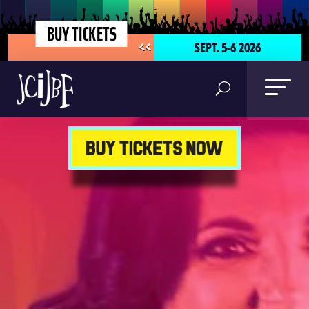
BUY TICKETS
SEPT. 5-6 2026
<<