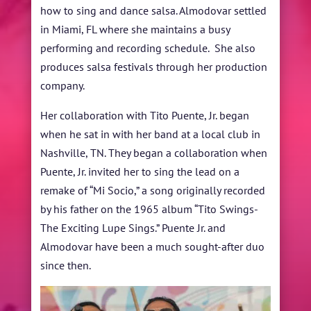
how to sing and dance salsa. Almodovar settled
in Miami, FL where she maintains a busy
performing and recording schedule. She also
produces salsa festivals through her production
company.
Her collaboration with Tito Puente, Jr. began
when he sat in with her band at a local club in
Nashville, TN. They began a collaboration when
Puente, Jr. invited her to sing the lead on a
remake of “Mi Socio,” a song originally recorded
by his father on the 1965 album “Tito Swings-
The Exciting Lupe Sings.” Puente Jr. and
Almodovar have been a much sought-after duo
since then.