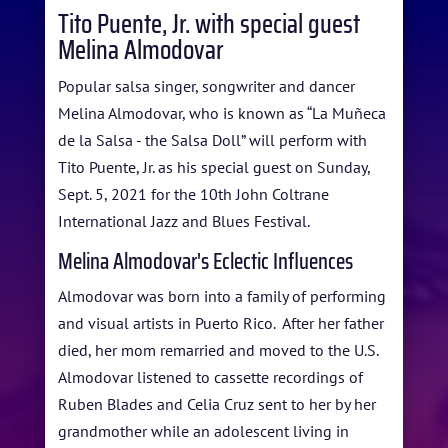
Tito Puente, Jr. with special guest
Melina Almodovar
HOME
Popular salsa singer, songwriter and dancer
ABOUT US
Melina Almodovar, who is known as “La Muñeca
ARTISTS
de la Salsa - the Salsa Doll” will perform with
Tito Puente, Jr. as his special guest on Sunday,
BLOG
Sept. 5, 2021 for the 10th John Coltrane
International Jazz and Blues Festival.
STUDENT CONTEST
Melina Almodovar's Eclectic Influences
FESTIVAL INFO
Almodovar was born into a family of performing
SPONSORS
and visual artists in Puerto Rico. After her father
died, her mom remarried and moved to the U.S.
TICKETS
Almodovar listened to cassette recordings of
Ruben Blades and Celia Cruz sent to her by her
grandmother while an adolescent living in