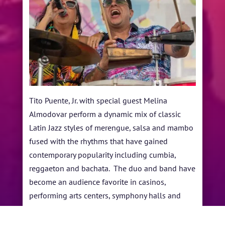
Tito Puente, Jr. with special guest Melina
Almodovar perform a dynamic mix of classic
Latin Jazz styles of merengue, salsa and mambo
fused with the rhythms that have gained
contemporary popularity including cumbia,
reggaeton and bachata. The duo and band have
become an audience favorite in casinos,
performing arts centers, symphony halls and
jazz festivals worldwide.