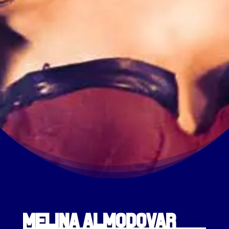
Melina Almodovar