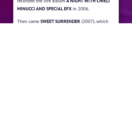
recorded the live album
A NIGHT WITH CHIELI
MINUCCI AND SPECIAL EFX
in 2006.
Then came
SWEET SURRENDER
(2007), which
found him revamping many of Special EFX early
styles. He returned to his solo work with the
albums
TRAVELS
(2008) and
EAST OF THE SUN
(2008).
In 2010, Minucci delivered the two-disc
WITHOUT YOU
. Two years later, he returned with
THE GENESIS, which featured several longtime
Special EFX associates, including drummer
Omar Hakim, saxophonist/flute player David
Mann, and pianist Lao Tizer. In 2017 Minucci
marked Special EFX 35th anniversary with the
release of
DEEP AS THE NIGHT
.