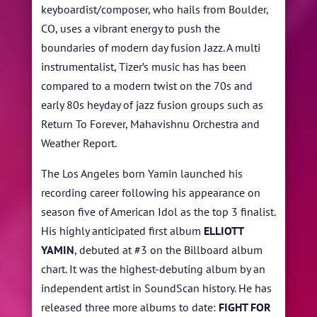
keyboardist/composer, who hails from Boulder,
CO, uses a vibrant energy to push the
boundaries of modern day fusion Jazz. A multi
instrumentalist, Tizer’s music has has been
compared to a modern twist on the 70s and
early 80s heyday of jazz fusion groups such as
Return To Forever, Mahavishnu Orchestra and
Weather Report.
The Los Angeles born Yamin launched his
recording career following his appearance on
season five of American Idol as the top 3 finalist.
His highly anticipated first album
ELLIOTT
YAMIN
, debuted at #3 on the Billboard album
chart. It was the highest-debuting album by an
independent artist in SoundScan history. He has
released three more albums to date:
FIGHT FOR