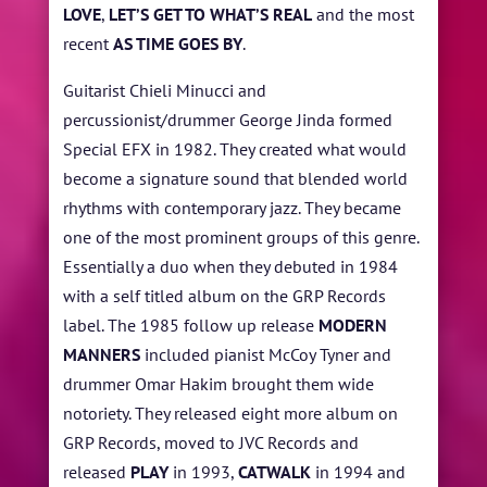
LOVE
,
LET’S GET TO WHAT’S REAL
and the most
recent
AS TIME GOES BY
.
Guitarist Chieli Minucci and
percussionist/drummer George Jinda formed
Special EFX in 1982. They created what would
become a signature sound that blended world
rhythms with contemporary jazz. They became
one of the most prominent groups of this genre.
Essentially a duo when they debuted in 1984
with a self titled album on the GRP Records
label. The 1985 follow up release
MODERN
MANNERS
included pianist McCoy Tyner and
drummer Omar Hakim brought them wide
notoriety. They released eight more album on
GRP Records, moved to JVC Records and
released
PLAY
in 1993,
CATWALK
in 1994 and