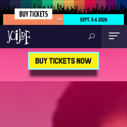
BUY TICKETS
SEPT. 5-6 2026
<<