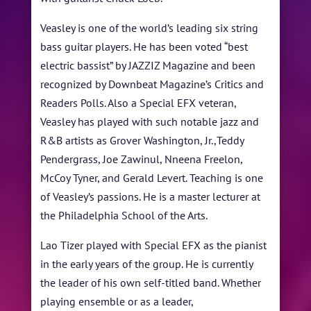
Veasley is one of the world’s leading six string
bass guitar players. He has been voted “best
electric bassist” by JAZZIZ Magazine and been
recognized by Downbeat Magazine’s Critics and
Readers Polls. Also a Special EFX veteran,
Veasley has played with such notable jazz and
R&B artists as Grover Washington, Jr.,Teddy
Pendergrass, Joe Zawinul, Nneena Freelon,
McCoy Tyner, and Gerald Levert. Teaching is one
of Veasley’s passions. He is a master lecturer at
the Philadelphia School of the Arts.
Lao Tizer played with Special EFX as the pianist
in the early years of the group. He is currently
the leader of his own self-titled band. Whether
playing ensemble or as a leader,