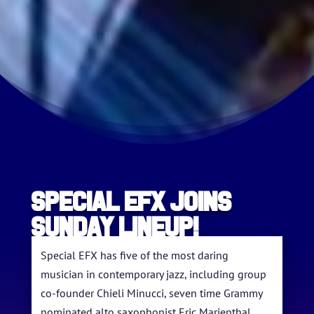
SPECIAL EFX JOINS
SUNDAY LINEUP!
Special EFX has five of the most daring
musician in contemporary jazz, including group
co-founder Chieli Minucci, seven time Grammy
nominated alto saxophonist Eric Marienthal,