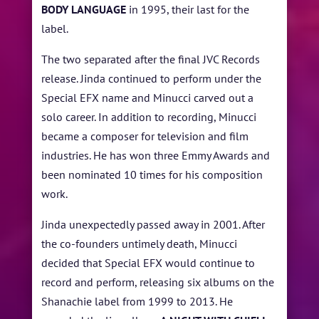
BODY LANGUAGE
in 1995, their last for the
label.
The two separated after the final JVC Records
release. Jinda continued to perform under the
Special EFX name and Minucci carved out a
solo career. In addition to recording, Minucci
became a composer for television and film
industries. He has won three Emmy Awards and
been nominated 10 times for his composition
work.
Jinda unexpectedly passed away in 2001. After
the co-founders untimely death, Minucci
decided that Special EFX would continue to
record and perform, releasing six albums on the
Shanachie label from 1999 to 2013. He