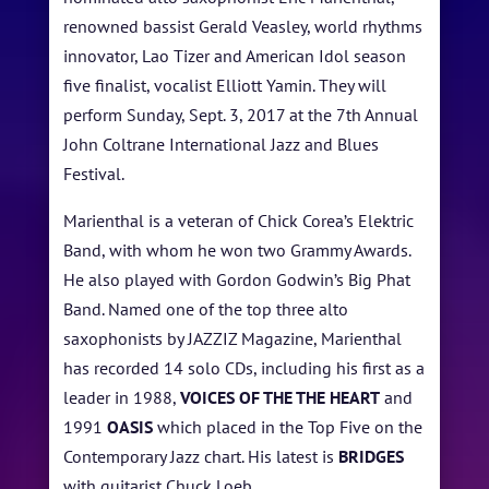
renowned bassist Gerald Veasley, world rhythms
innovator, Lao Tizer and American Idol season
five finalist, vocalist Elliott Yamin. They will
HOME
perform Sunday, Sept. 3, 2017 at the 7th Annual
John Coltrane International Jazz and Blues
ABOUT US
Festival.
ARTISTS
Marienthal is a veteran of Chick Corea’s Elektric
Band, with whom he won two Grammy Awards.
BLOG
He also played with Gordon Godwin’s Big Phat
STUDENT CONTEST
Band. Named one of the top three alto
saxophonists by JAZZIZ Magazine, Marienthal
FESTIVAL INFO
has recorded 14 solo CDs, including his first as a
leader in 1988,
VOICES OF THE THE HEART
and
SPONSORS
1991
OASIS
which placed in the Top Five on the
TICKETS
Contemporary Jazz chart. His latest is
BRIDGES
with guitarist Chuck Loeb.