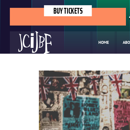
BUY TICKETS
HOME
ABO