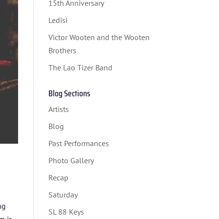
15th Anniversary
Ledisi
Victor Wooten and the Wooten
Brothers
The Lao Tizer Band
Blog Sections
Artists
Blog
Past Performances
Photo Gallery
Recap
Saturday
ng
SL 88 Keys