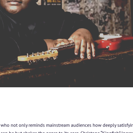
ARTISTS
BLOG
STUDENT CONTEST
FESTIVAL INFO
SPONSORS
TICKETS
g who not only reminds mainstream audiences how deeply satisfyi