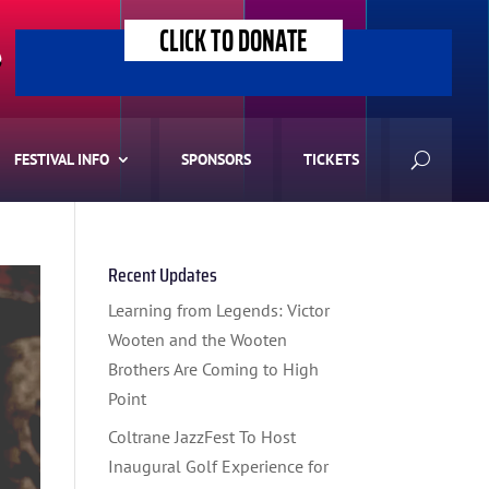
CLICK TO DONATE
>
FESTIVAL INFO
SPONSORS
TICKETS
Recent Updates
Learning from Legends: Victor
Wooten and the Wooten
Brothers Are Coming to High
Point
Coltrane JazzFest To Host
Inaugural Golf Experience for