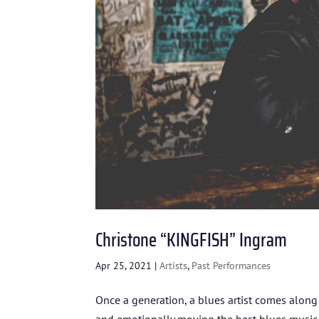
Christone “KINGFISH” Ingram
Apr 25, 2021
|
Artists
,
Past Performances
Once a generation, a blues artist comes alon