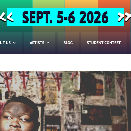
SEPT. 5-6 2026
<<
>
UT US
ARTISTS
BLOG
STUDENT CONTEST
HOME
ABOUT US