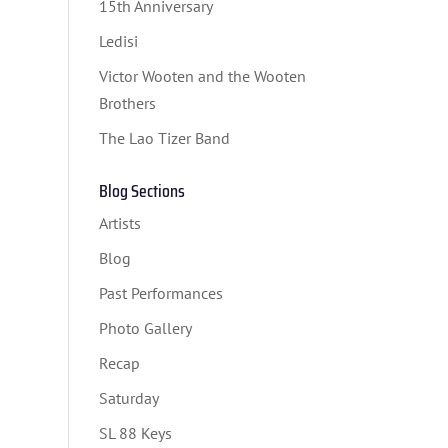
15th Anniversary
Ledisi
Victor Wooten and the Wooten
Brothers
The Lao Tizer Band
Blog Sections
Artists
Blog
Past Performances
Photo Gallery
Recap
Saturday
SL 88 Keys