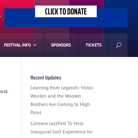
CLICK TO DONATE
>
FESTIVAL INFO
SPONSORS
TICKETS
Recent Updates
Learning from Legends: Victor
post.
Wooten and the Wooten
Brothers Are Coming to High
Point
Coltrane JazzFest To Host
Inaugural Golf Experience for