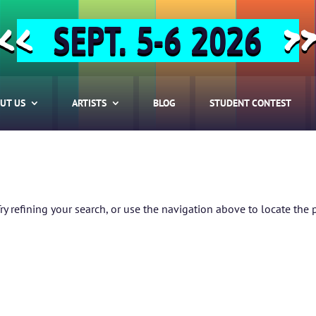
SEPT. 5-6 2026
<<
>
UT US
ARTISTS
BLOG
STUDENT CONTEST
 refining your search, or use the navigation above to locate the 
HOME
ABOUT US