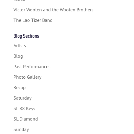
SPONSORS
Victor Wooten and the Wooten Brothers
TICKETS
The Lao Tizer Band
Blog Sections
Artists
Blog
Past Performances
Photo Gallery
Recap
Saturday
SL 88 Keys
SL Diamond
Sunday