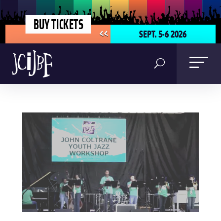
BUY TICKETS
SEPT. 5-6 2026
<<