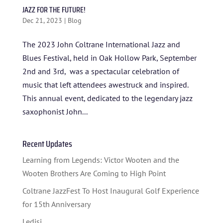
JAZZ FOR THE FUTURE!
Dec 21, 2023
|
Blog
The 2023 John Coltrane International Jazz and
Blues Festival, held in Oak Hollow Park, September
2nd and 3rd, was a spectacular celebration of
music that left attendees awestruck and inspired.
This annual event, dedicated to the legendary jazz
HOME
saxophonist John...
ABOUT US
Recent Updates
ARTISTS
Learning from Legends: Victor Wooten and the
BLOG
Wooten Brothers Are Coming to High Point
STUDENT CONTEST
Coltrane JazzFest To Host Inaugural Golf Experience
for 15th Anniversary
FESTIVAL INFO
Ledisi