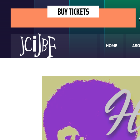
BUY TICKETS
HOME
ABO