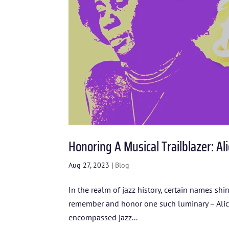
Honoring A Musical Trailblazer: Ali
Aug 27, 2023
|
Blog
In the realm of jazz history, certain names sh
remember and honor one such luminary – Alice C
encompassed jazz...