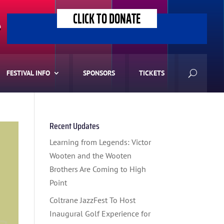
CLICK TO DONATE
>
FESTIVAL INFO
SPONSORS
TICKETS
Recent Updates
Learning from Legends: Victor
Wooten and the Wooten
Brothers Are Coming to High
Point
Coltrane JazzFest To Host
Inaugural Golf Experience for