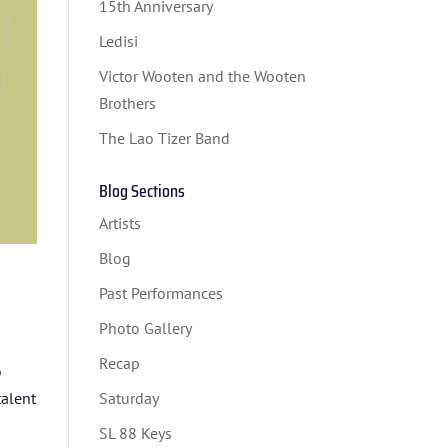
15th Anniversary
Ledisi
Victor Wooten and the Wooten
Brothers
The Lao Tizer Band
Blog Sections
Artists
Blog
Past Performances
Photo Gallery
Recap
o
talent
Saturday
SL 88 Keys