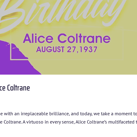
ARTISTS
BLOG
STUDENT CONTEST
FESTIVAL INFO
SPONSORS
ce Coltrane
TICKETS
ine with an irreplaceable brilliance, and today, we take a moment t
oltrane. A virtuoso in every sense, Alice Coltrane’s multifaceted 