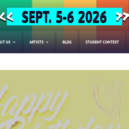
SEPT. 5-6 2026
<<
>
UT US
ARTISTS
BLOG
STUDENT CONTEST
HOME
ABOUT US