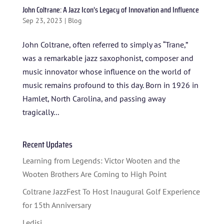
John Coltrane: A Jazz Icon’s Legacy of Innovation and Influence
Sep 23, 2023
|
Blog
John Coltrane, often referred to simply as “Trane,”
was a remarkable jazz saxophonist, composer and
music innovator whose influence on the world of
music remains profound to this day. Born in 1926 in
Hamlet, North Carolina, and passing away
HOME
tragically...
ABOUT US
Recent Updates
ARTISTS
Learning from Legends: Victor Wooten and the
BLOG
Wooten Brothers Are Coming to High Point
STUDENT CONTEST
Coltrane JazzFest To Host Inaugural Golf Experience
for 15th Anniversary
FESTIVAL INFO
Ledisi