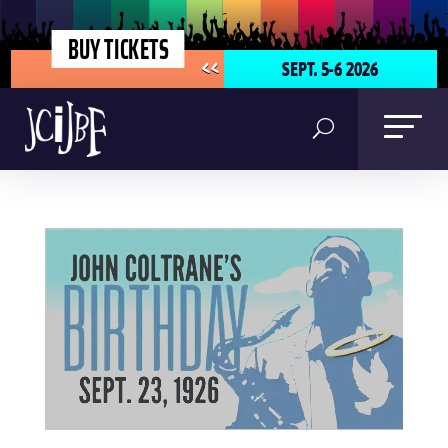
BUY TICKETS
SEPT. 5-6 2026
<<