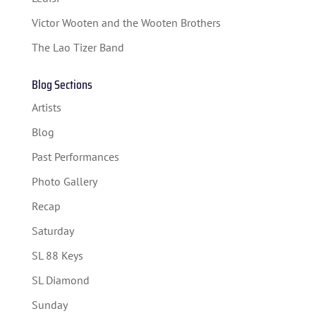
SPONSORS
Victor Wooten and the Wooten Brothers
TICKETS
The Lao Tizer Band
Blog Sections
Artists
Blog
Past Performances
Photo Gallery
Recap
Saturday
SL 88 Keys
SL Diamond
Sunday