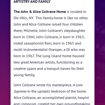
FESTIVAL INFO
ARTISTRY AND FAMILY
SPONSORS
The John & Alice Coltrane Home
is located in
Dix Hills, NY. This family home is like no other.
TICKETS
John and Alice Coltrane raised four children
there; Michelle, John Coltrane’s stepdaughter
born in 1960, John Coltrane, Jr. born in 1963,
noted saxophonist Ravi, born in 1965 and
multi-instrumentalist Oranyan, a DJ who was
born in 1967. The Long Island home housed
two great American artists, functioning as a
creative space and a tranquil haven for their
young family,
John Coltrane wrote his masterpiece,
A Love
Supreme
in the upstairs bedroom of the home
.
Alice Coltrane, an accomplished pianist, harpist
and composer, created her own groundbreaking