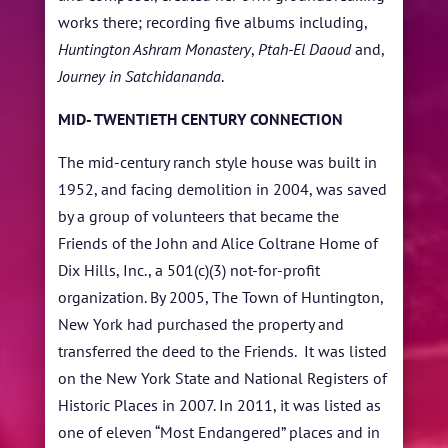
works there; recording five albums including,
Huntington Ashram Monastery
,
Ptah-El Daoud
and,
Journey in Satchidananda
.
MID- TWENTIETH CENTURY CONNECTION
The mid-century ranch style house was built in
1952, and facing demolition in 2004, was saved
by a group of volunteers that became the
Friends of the John and Alice Coltrane Home of
Dix Hills, Inc., a 501(c)(3) not-for-profit
organization. By 2005, The Town of Huntington,
New York had purchased the property and
transferred the deed to the Friends. It was listed
on the New York State and National Registers of
Historic Places in 2007. In 2011, it was listed as
one of eleven “Most Endangered” places and in