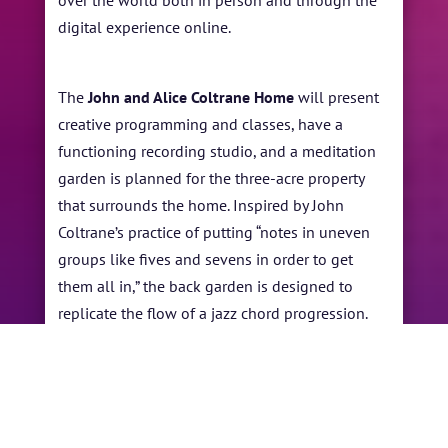
over the world both in person and through the
digital experience online.
The
John and Alice Coltrane Home
will present
creative programming and classes, have a
functioning recording studio, and a meditation
garden is planned for the three-acre property
that surrounds the home. Inspired by John
Coltrane’s practice of putting “notes in uneven
groups like fives and sevens in order to get
them all in,” the back garden is designed to
replicate the flow of a jazz chord progression.
Michelle describes the intent of the family for
the
project,” We are interested in serving our
local and global community. It is an honor and
privilege to continue sharing the Coltrane