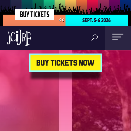
BUY TICKETS
SEPT. 5-6 2026
<<