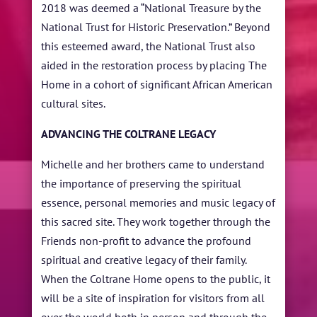
2018 was deemed a “National Treasure by the
National Trust for Historic Preservation.” Beyond
this esteemed award, the National Trust also
aided in the restoration process by placing The
Home in a cohort of significant African American
cultural sites.
ADVANCING THE COLTRANE LEGACY
Michelle and her brothers came to understand
the importance of preserving the spiritual
essence, personal memories and music legacy of
this sacred site. They work together through the
Friends non-profit to advance the profound
spiritual and creative legacy of their family.
When the Coltrane Home
opens to the public, it
will be a site of inspiration for visitors from all