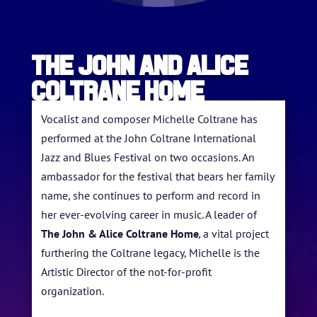
The John and Alice
Coltrane Home
Vocalist and composer Michelle Coltrane has
performed at the John Coltrane International
Jazz and Blues Festival on two occasions. An
HOME
ambassador for the festival that bears her family
ABOUT US
name, she continues to perform and record in
her ever-evolving career in music. A leader of
ARTISTS
The John & Alice Coltrane Home
,
a vital project
furthering the Coltrane legacy, Michelle is the
BLOG
Artistic Director of the not-for-profit
STUDENT CONTEST
organization.