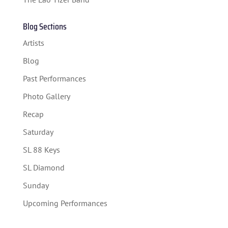
TICKETS
Blog Sections
Artists
Blog
Past Performances
Photo Gallery
Recap
Saturday
SL 88 Keys
SL Diamond
Sunday
Upcoming Performances