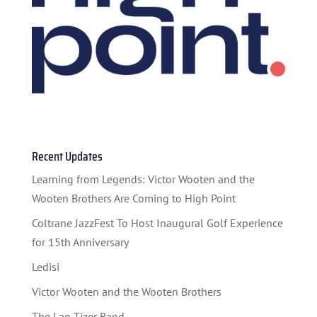
HOME
ABOUT US
Recent Updates
Learning from Legends: Victor Wooten and the
ARTISTS
Wooten Brothers Are Coming to High Point
BLOG
Coltrane JazzFest To Host Inaugural Golf Experience
STUDENT CONTEST
for 15th Anniversary
Ledisi
FESTIVAL INFO
Victor Wooten and the Wooten Brothers
SPONSORS
The Lao Tizer Band