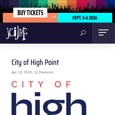
BUY TICKETS
SEPT. 5-6 2026
<<
City of High Point
Apr 10, 2020
|
SL Diamond