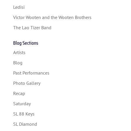
Ledisi
SPONSORS
Victor Wooten and the Wooten Brothers
TICKETS
The Lao Tizer Band
Blog Sections
Artists
Blog
Past Performances
Photo Gallery
Recap
Saturday
SL 88 Keys
SL Diamond