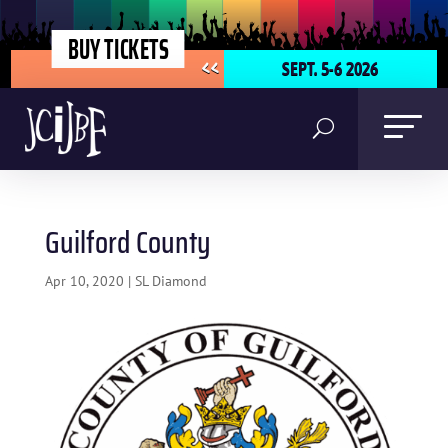
BUY TICKETS
SEPT. 5-6 2026
<<
Guilford County
Apr 10, 2020
|
SL Diamond