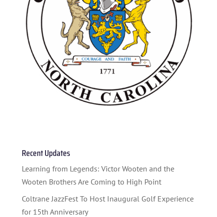
HOME
ABOUT US
ARTISTS
Recent Updates
BLOG
Learning from Legends: Victor Wooten and the
Wooten Brothers Are Coming to High Point
STUDENT CONTEST
Coltrane JazzFest To Host Inaugural Golf Experience
FESTIVAL INFO
for 15th Anniversary