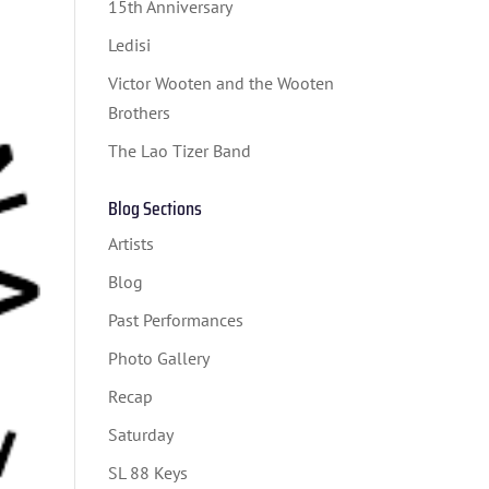
15th Anniversary
Ledisi
Victor Wooten and the Wooten
Brothers
The Lao Tizer Band
Blog Sections
Artists
Blog
Past Performances
Photo Gallery
Recap
Saturday
SL 88 Keys