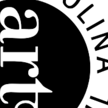
HOME
ABOUT US
ARTISTS
BLOG
STUDENT CONTEST
FESTIVAL INFO
SPONSORS
TICKETS