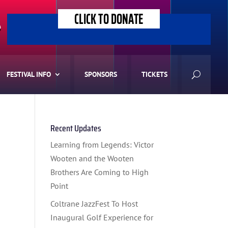
CLICK TO DONATE
>
FESTIVAL INFO
SPONSORS
TICKETS
Recent Updates
Learning from Legends: Victor
Wooten and the Wooten
Brothers Are Coming to High
Point
Coltrane JazzFest To Host
Inaugural Golf Experience for