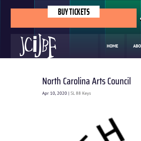
BUY TICKETS
HOME
ABO
North Carolina Arts Council
Apr 10, 2020
|
SL 88 Keys