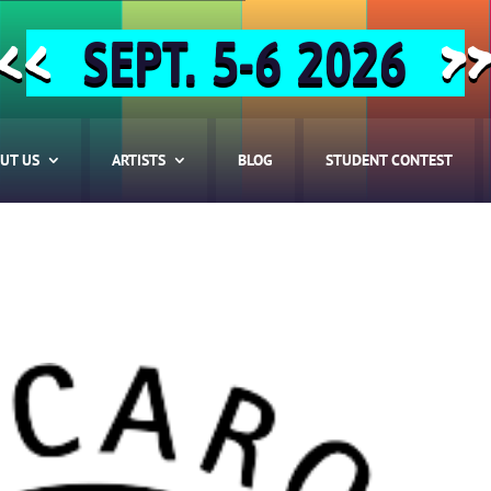
SEPT. 5-6 2026
<<
>
UT US
ARTISTS
BLOG
STUDENT CONTEST