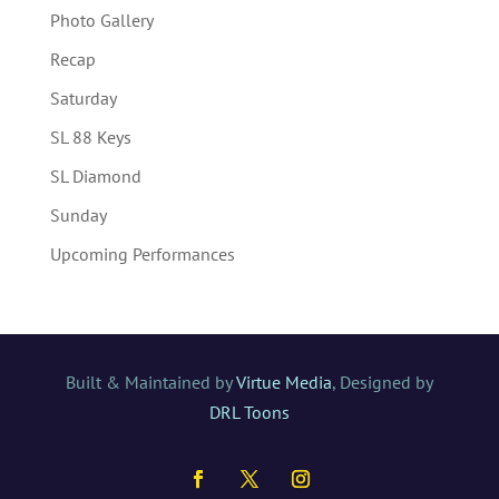
Photo Gallery
Recap
Saturday
SL 88 Keys
SL Diamond
Sunday
Upcoming Performances
Built & Maintained by
Virtue Media
, Designed by
DRL Toons