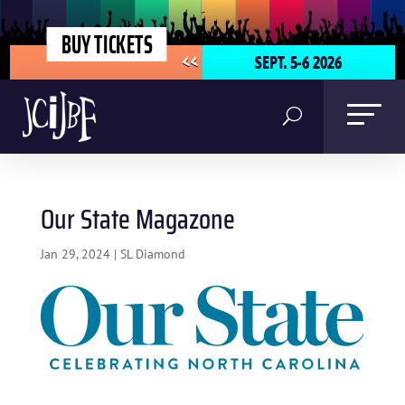
BUY TICKETS
SEPT. 5-6 2026
<<
Our State Magazone
Jan 29, 2024
|
SL Diamond