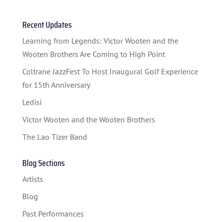
Recent Updates
HOME
Learning from Legends: Victor Wooten and the
Wooten Brothers Are Coming to High Point
ABOUT US
Coltrane JazzFest To Host Inaugural Golf Experience
ARTISTS
for 15th Anniversary
Ledisi
BLOG
Victor Wooten and the Wooten Brothers
STUDENT CONTEST
The Lao Tizer Band
FESTIVAL INFO
Blog Sections
SPONSORS
Artists
TICKETS
Blog
Past Performances