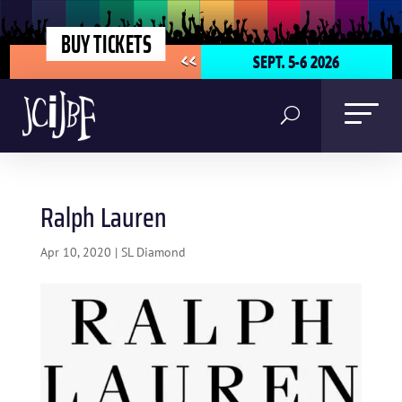
BUY TICKETS
SEPT. 5-6 2026
<<
Ralph Lauren
Apr 10, 2020
|
SL Diamond