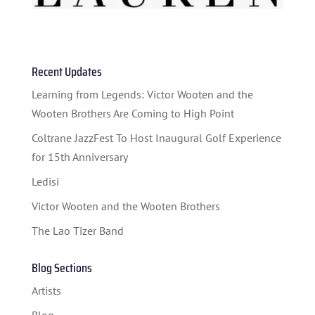
Recent Updates
HOME
Learning from Legends: Victor Wooten and the
ABOUT US
Wooten Brothers Are Coming to High Point
ARTISTS
Coltrane JazzFest To Host Inaugural Golf Experience
for 15th Anniversary
BLOG
Ledisi
STUDENT CONTEST
Victor Wooten and the Wooten Brothers
FESTIVAL INFO
The Lao Tizer Band
SPONSORS
Blog Sections
TICKETS
Artists
Blog