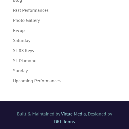
Past Performances
Photo Gallery
Recap
Saturday
SL 88 Keys
SL Diamond
Sunday
Upcoming Performances
Built & Maintained by
Virtue Media
, Designed by
DRL Toons