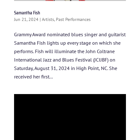
Samantha Fish
Jun 21, 2024
|
Artists
,
Past Performances
Grammy Award nominated blues singer and guitarist
Samantha Fish lights up every stage on which she
performs. Fish will illuminate the John Coltrane
International Jazz and Blues Festival (JCIJBF) on
Saturday, August 31, 2024 in High Point, NC. She
received her first...