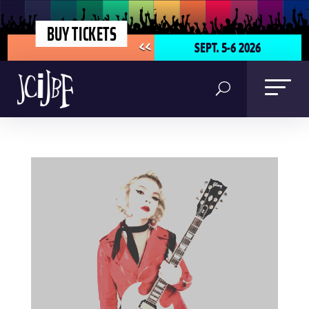
BUY TICKETS
SEPT. 5-6 2026
<<