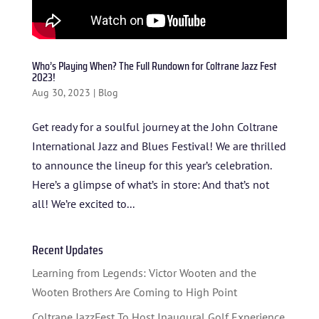
HOME
ABOUT US
Who’s Playing When? The Full Rundown for Coltrane Jazz Fest
ARTISTS
2023!
Aug 30, 2023
|
Blog
BLOG
Get ready for a soulful journey at the John Coltrane
STUDENT CONTEST
International Jazz and Blues Festival! We are thrilled
FESTIVAL INFO
to announce the lineup for this year’s celebration.
Here’s a glimpse of what’s in store: And that’s not
SPONSORS
all! We’re excited to...
TICKETS
Recent Updates
Learning from Legends: Victor Wooten and the
Wooten Brothers Are Coming to High Point
Coltrane JazzFest To Host Inaugural Golf Experience