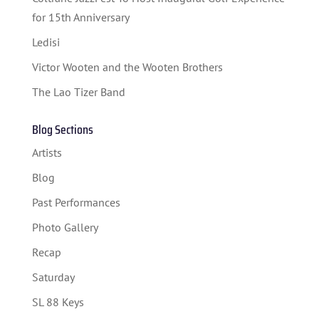
for 15th Anniversary
Ledisi
Victor Wooten and the Wooten Brothers
The Lao Tizer Band
Blog Sections
Artists
Blog
Past Performances
Photo Gallery
Recap
Saturday
SL 88 Keys