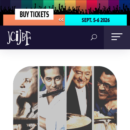
BUY TICKETS
SEPT. 5-6 2026
<<