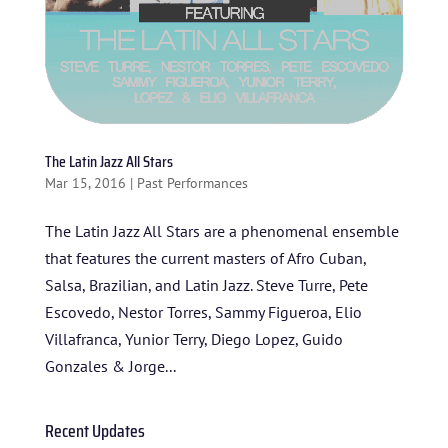
The Latin Jazz All Stars
Mar 15, 2016
|
Past Performances
The Latin Jazz All Stars are a phenomenal ensemble
that features the current masters of Afro Cuban,
HOME
Salsa, Brazilian, and Latin Jazz. Steve Turre, Pete
Escovedo, Nestor Torres, Sammy Figueroa, Elio
ABOUT US
Villafranca, Yunior Terry, Diego Lopez, Guido
ARTISTS
Gonzales & Jorge...
BLOG
Recent Updates