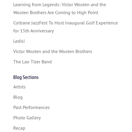
STUDENT CONTEST
Learning from Legends: Victor Wooten and the
FESTIVAL INFO
Wooten Brothers Are Coming to High Point
Coltrane JazzFest To Host Inaugural Golf Experience
SPONSORS
for 15th Anniversary
TICKETS
Ledisi
Victor Wooten and the Wooten Brothers
The Lao Tizer Band
Blog Sections
Artists
Blog
Past Performances
Photo Gallery
Recap