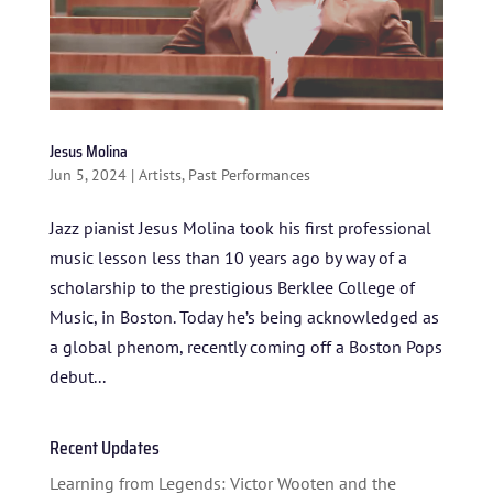
HOME
ABOUT US
ARTISTS
Jesus Molina
Jun 5, 2024
|
Artists
,
Past Performances
BLOG
Jazz pianist Jesus Molina took his first professional
STUDENT CONTEST
music lesson less than 10 years ago by way of a
FESTIVAL INFO
scholarship to the prestigious Berklee College of
Music, in Boston. Today he’s being acknowledged as
SPONSORS
a global phenom, recently coming off a Boston Pops
TICKETS
debut...
Recent Updates
Learning from Legends: Victor Wooten and the