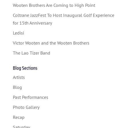
Wooten Brothers Are Coming to High Point
Coltrane JazzFest To Host Inaugural Golf Experience
for 15th Anniversary
Ledisi
Victor Wooten and the Wooten Brothers
The Lao Tizer Band
Blog Sections
Artists
Blog
Past Performances
Photo Gallery
Recap
Saturday