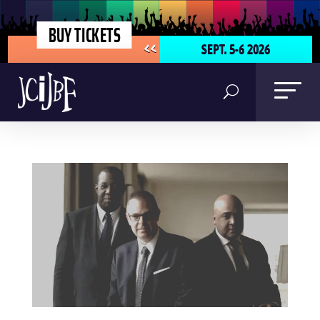
BUY TICKETS
SEPT. 5-6 2026
<<