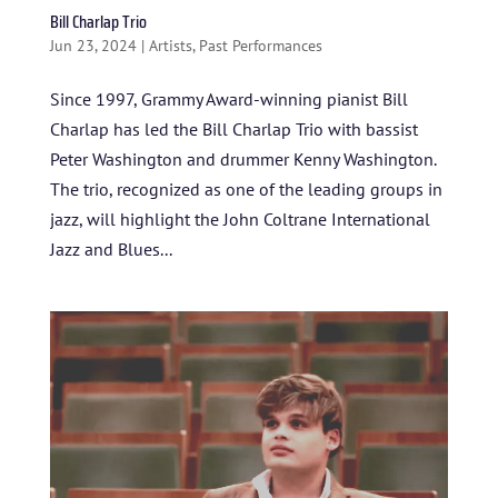
Bill Charlap Trio
Jun 23, 2024
|
Artists
,
Past Performances
Since 1997, Grammy Award-winning pianist Bill
Charlap has led the Bill Charlap Trio with bassist
Peter Washington and drummer Kenny Washington.
The trio, recognized as one of the leading groups in
jazz, will highlight the John Coltrane International
Jazz and Blues...