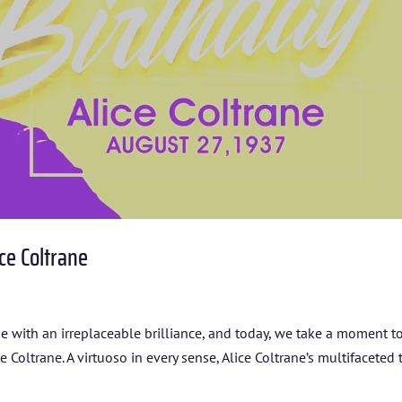
ARTISTS
BLOG
STUDENT CONTEST
FESTIVAL INFO
SPONSORS
ce Coltrane
TICKETS
ine with an irreplaceable brilliance, and today, we take a moment t
oltrane. A virtuoso in every sense, Alice Coltrane’s multifaceted 