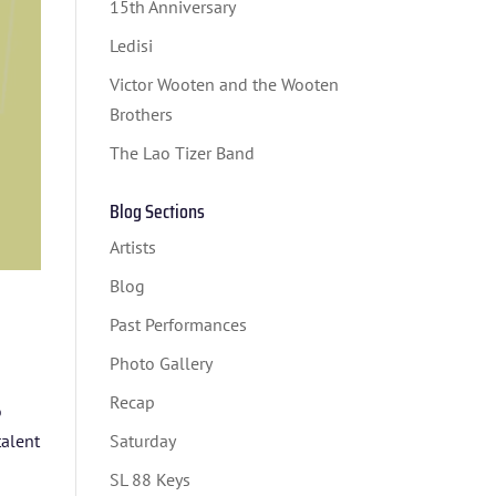
15th Anniversary
Ledisi
Victor Wooten and the Wooten
Brothers
The Lao Tizer Band
Blog Sections
Artists
Blog
Past Performances
Photo Gallery
Recap
o
talent
Saturday
SL 88 Keys