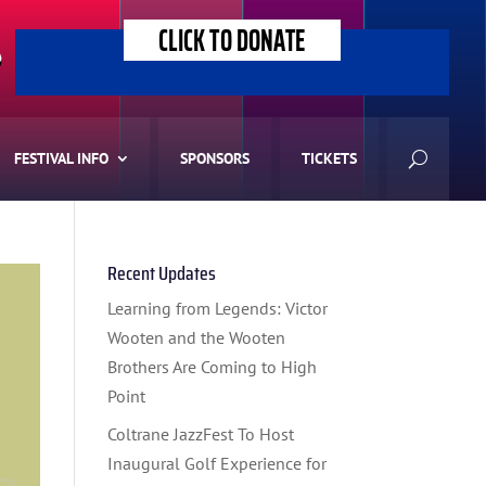
CLICK TO DONATE
>
FESTIVAL INFO
SPONSORS
TICKETS
Recent Updates
Learning from Legends: Victor
Wooten and the Wooten
Brothers Are Coming to High
Point
Coltrane JazzFest To Host
Inaugural Golf Experience for