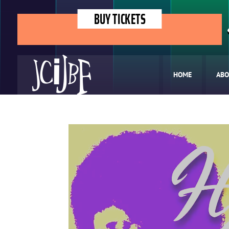
BUY TICKETS
HOME
ABO