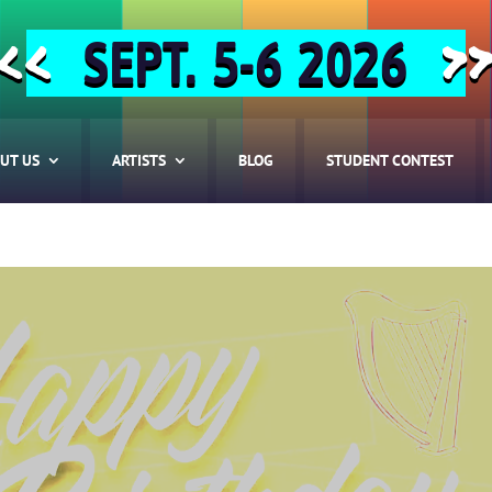
SEPT. 5-6 2026
<<
>
UT US
ARTISTS
BLOG
STUDENT CONTEST
HOME
ABOUT US