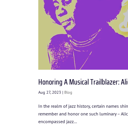
Honoring A Musical Trailblazer: Ali
Aug 27, 2023
|
Blog
In the realm of jazz history, certain names sh
remember and honor one such luminary – Alice C
encompassed jazz...