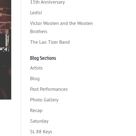
15th Anniversary
Ledisi
Victor Wooten and the Wooten
Brothers
The Lao Tizer Band
Blog Sections
Artists
Blog
Past Performances
Photo Gallery
Recap
Saturday
SL 88 Keys