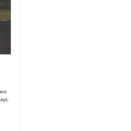
pens
ept.