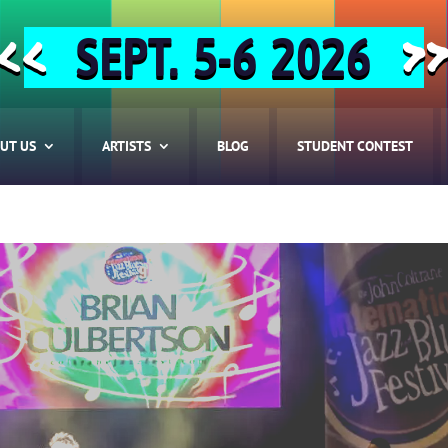
SEPT. 5-6 2026
<<
>
UT US
ARTISTS
BLOG
STUDENT CONTEST