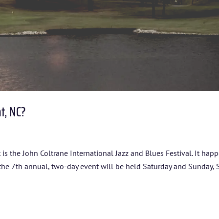
nt, NC?
 It is the John Coltrane International Jazz and Blues Festival. It hap
 the 7th annual, two-day event will be held Saturday and Sunday, S