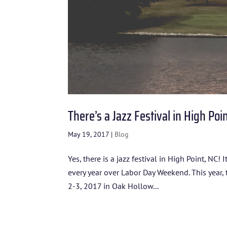
There’s a Jazz Festival in High Poi
May 19, 2017
|
Blog
Yes, there is a jazz festival in High Point, NC!
every year over Labor Day Weekend. This year,
2-3, 2017 in Oak Hollow...