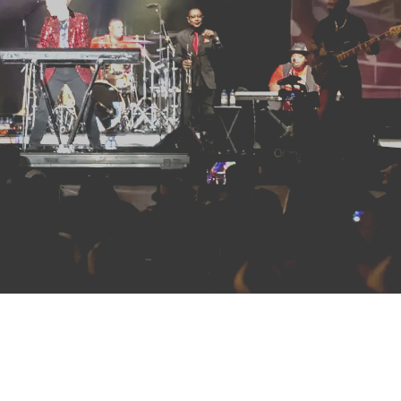
HOME
ABOUT US
ARTISTS