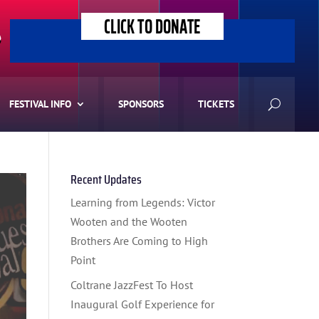
CLICK TO DONATE
>
FESTIVAL INFO
SPONSORS
TICKETS
Recent Updates
Learning from Legends: Victor
Wooten and the Wooten
Brothers Are Coming to High
Point
Coltrane JazzFest To Host
Inaugural Golf Experience for