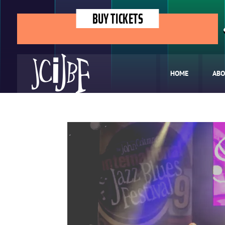
BUY TICKETS
HOME
ABO