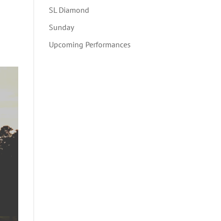
SL Diamond
Sunday
Upcoming Performances