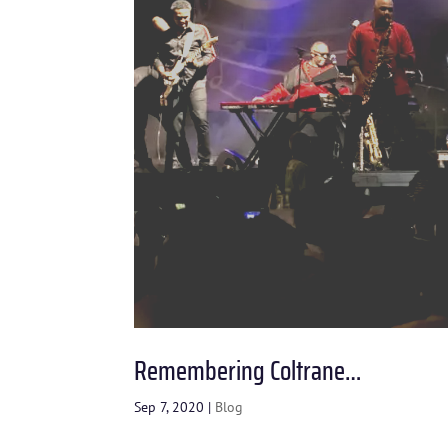
Remembering Coltrane…
Sep 7, 2020
|
Blog