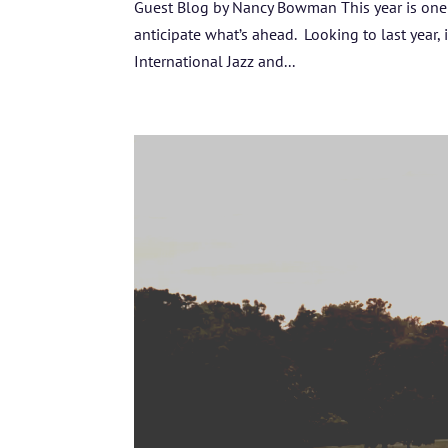
Guest Blog by Nancy Bowman This year is one f
anticipate what’s ahead. Looking to last year,
International Jazz and...