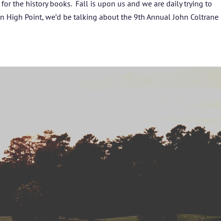
or the history books. Fall is upon us and we are daily trying to
BLOG
 in High Point, we’d be talking about the 9th Annual John Coltrane
STUDENT CONTEST
FESTIVAL INFO
SPONSORS
TICKETS