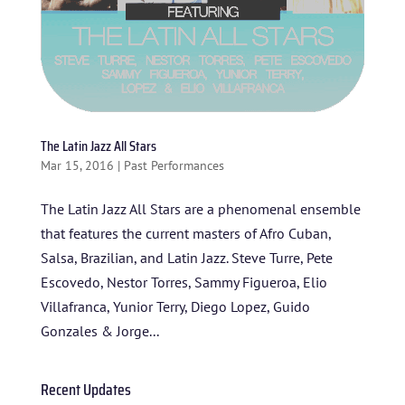
The Latin Jazz All Stars
Mar 15, 2016
|
Past Performances
The Latin Jazz All Stars are a phenomenal ensemble
that features the current masters of Afro Cuban,
HOME
Salsa, Brazilian, and Latin Jazz. Steve Turre, Pete
Escovedo, Nestor Torres, Sammy Figueroa, Elio
ABOUT US
Villafranca, Yunior Terry, Diego Lopez, Guido
ARTISTS
Gonzales & Jorge...
BLOG
Recent Updates