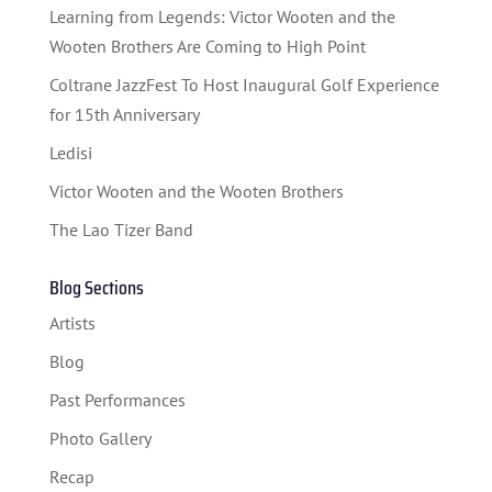
STUDENT CONTEST
Learning from Legends: Victor Wooten and the
FESTIVAL INFO
Wooten Brothers Are Coming to High Point
Coltrane JazzFest To Host Inaugural Golf Experience
SPONSORS
for 15th Anniversary
TICKETS
Ledisi
Victor Wooten and the Wooten Brothers
The Lao Tizer Band
Blog Sections
Artists
Blog
Past Performances
Photo Gallery
Recap