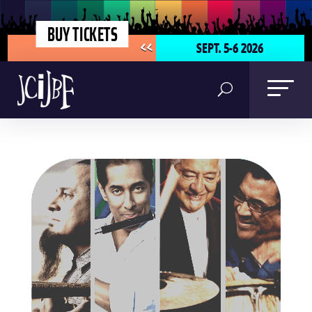
BUY TICKETS
SEPT. 5-6 2026
<<