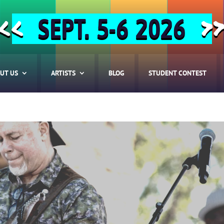
SEPT. 5-6 2026
<<
>
UT US
ARTISTS
BLOG
STUDENT CONTEST