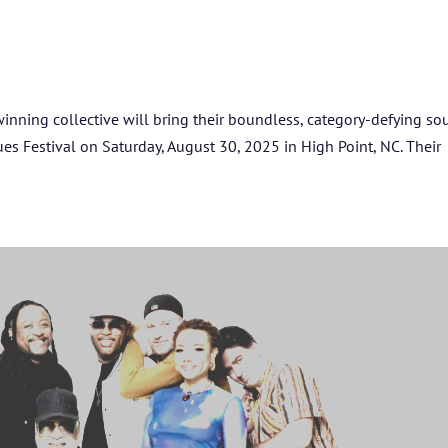
SPONSORS
TICKETS
nning collective will bring their boundless, category-defying s
ues Festival on Saturday, August 30, 2025 in High Point, NC. Their