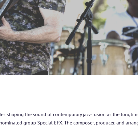
des shaping the sound of contemporary jazz-fusion as the longtim
-nominated group Special EFX. The composer, producer, and arran