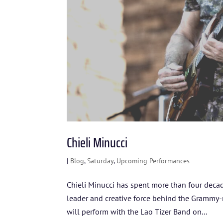
Chieli Minucci
|
Blog
,
Saturday
,
Upcoming Performances
Chieli Minucci has spent more than four deca
leader and creative force behind the Grammy
will perform with the Lao Tizer Band on...