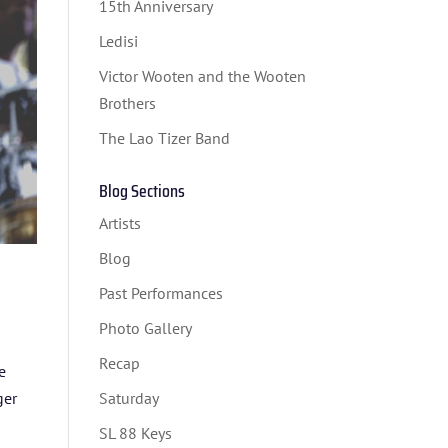
15th Anniversary
Ledisi
Victor Wooten and the Wooten
Brothers
The Lao Tizer Band
Blog Sections
Artists
Blog
Past Performances
Photo Gallery
Recap
e
ger
Saturday
SL 88 Keys