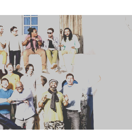
HOME
ABOUT US
ARTISTS
BLOG
STUDENT CONTEST
FESTIVAL INFO