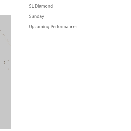
SL Diamond
Sunday
Upcoming Performances