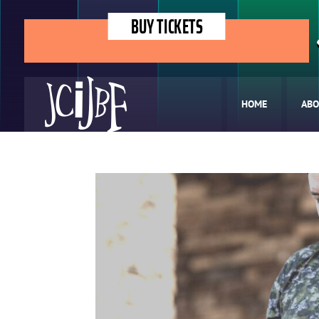
BUY TICKETS
HOME
ABO