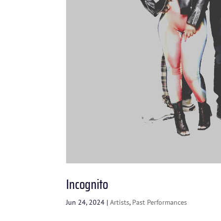
Incognito
Jun 24, 2024
|
Artists
,
Past Performances