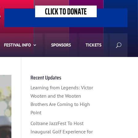
CLICK TO DONATE
>
FESTIVAL INFO
SPONSORS
TICKETS
Recent Updates
Learning from Legends: Victor
Wooten and the Wooten
Brothers Are Coming to High
Point
Coltrane JazzFest To Host
Inaugural Golf Experience for