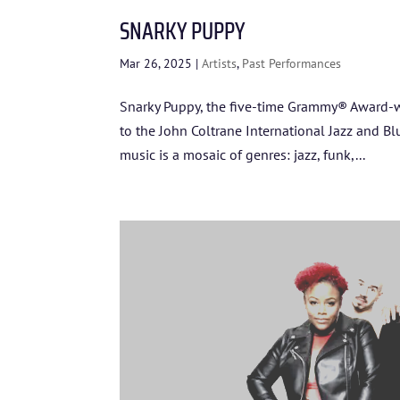
SNARKY PUPPY
Mar 26, 2025
|
Artists
,
Past Performances
Snarky Puppy, the five-time Grammy® Award-wi
to the John Coltrane International Jazz and Bl
music is a mosaic of genres: jazz, funk,...