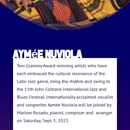
Aymée Nuviola
Two Grammy Award-winning artists who have
each embraced the cultural resonance of the
Latin Jazz genre, bring the rhythm and swing to
the 11th John Coltrane International Jazz and
Blues Festival. Internationally acclaimed vocalist
and songwriter Aymée Nuviola will be joined by
HOME
Marlow Rosado, pianist, composer and arranger
on Saturday, Sept. 3, 2022.
ABOUT US