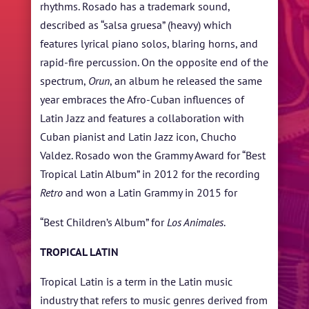
rhythms. Rosado has a trademark sound,
described as “salsa gruesa” (heavy) which
features lyrical piano solos, blaring horns, and
rapid-fire percussion. On the opposite end of the
spectrum,
Orun
, an album he released the same
year embraces the Afro-Cuban influences of
Latin Jazz and features a collaboration with
Cuban pianist and Latin Jazz icon, Chucho
Valdez. Rosado won the Grammy Award for “Best
Tropical Latin Album” in 2012 for the recording
Retro
and won a Latin Grammy in 2015 for
“Best Children’s Album” for
Los Animales
.
TROPICAL LATIN
Tropical Latin is a term in the Latin music
industry that refers to music genres derived from