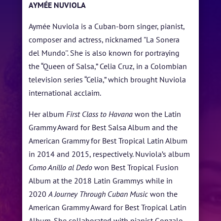
AYMÉE NUVIOLA
ARTISTS
Aymée Nuviola is a Cuban-born singer, pianist,
BLOG
composer and actress, nicknamed "La Sonera
del Mundo''. She is also known for portraying
STUDENT CONTEST
the “Queen of Salsa,” Celia Cruz, in a Colombian
FESTIVAL INFO
television series “Celia,” which brought Nuviola
international acclaim.
SPONSORS
Her album
First Class to Havana
won the Latin
TICKETS
Grammy Award for Best Salsa Album and the
American Grammy for Best Tropical Latin Album
in 2014 and 2015, respectively. Nuviola’s album
Como Anillo al Dedo
won Best Tropical Fusion
Album at the 2018 Latin Grammys while in
2020
A Journey Through Cuban Music
won the
American Grammy Award for Best Tropical Latin
Album. She collaborated with pianist Gonzalo