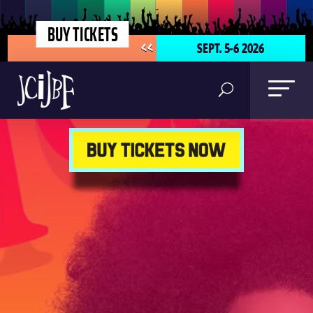
BUY TICKETS
SEPT. 5-6 2026
<<