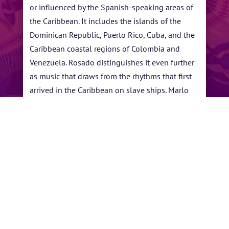
or influenced by the Spanish-speaking areas of
the Caribbean. It includes the islands of the
Dominican Republic, Puerto Rico, Cuba, and the
Caribbean coastal regions of Colombia and
Venezuela. Rosado distinguishes it even further
as music that draws from the rhythms that first
arrived in the Caribbean on slave ships. Marlo
Rosado has been inducted into the Latin
Songwriters Hall of Fame. He has written songs
for and produced top artists including Valdez,
Tito Puente, Jr., Ceelo Green, Idina Menzel, El
Gran Combo De Puerto Rico and many others.
←
Reaching Beyond the
Larry McCray
Limits!
→