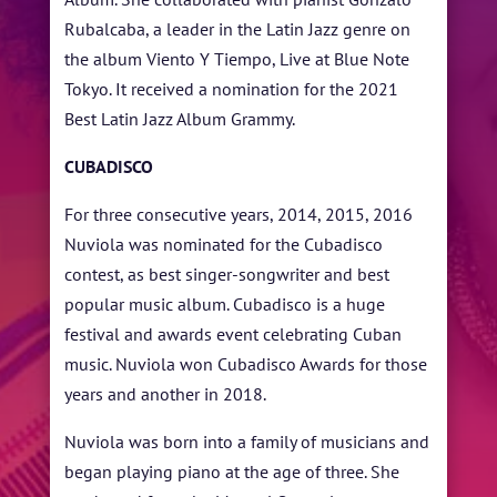
Rubalcaba, a leader in the Latin Jazz genre on
the album Viento Y Tiempo, Live at Blue Note
Tokyo. It received a nomination for the 2021
Best Latin Jazz Album Grammy.
CUBADISCO
For three consecutive years, 2014, 2015, 2016
Nuviola was nominated for the Cubadisco
contest, as best singer-songwriter and best
popular music album. Cubadisco is a huge
festival and awards event celebrating Cuban
music. Nuviola won Cubadisco Awards for those
years and another in 2018.
Nuviola was born into a family of musicians and
began playing piano at the age of three. She