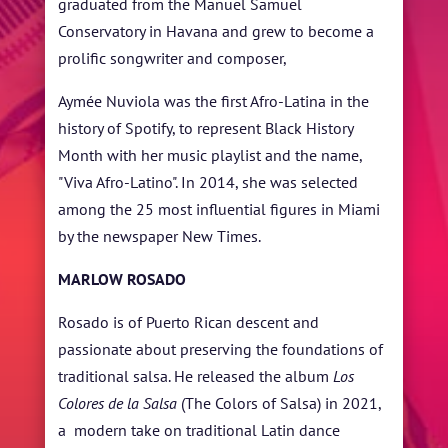
graduated from the Manuel Samuel
Conservatory in Havana and grew to become a
prolific songwriter and composer,
Aymée Nuviola was the first Afro-Latina in the
history of Spotify, to represent Black History
Month with her music playlist and the name,
"Viva Afro-Latino". In 2014, she was selected
among the 25 most influential figures in Miami
by the newspaper New Times.
MARLOW ROSADO
Rosado is of Puerto Rican descent and
passionate about preserving the foundations of
traditional salsa. He released the album
Los
Colores de la Salsa
(The Colors of Salsa) in 2021,
a modern take on traditional Latin dance